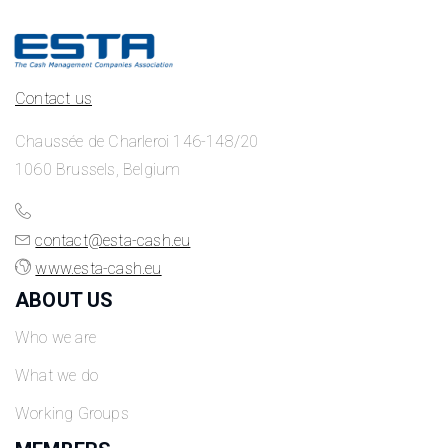
Contact us
Chaussée de Charleroi 146-148/20
1060 Brussels, Belgium
contact@esta-cash.eu
www.esta-cash.eu
ABOUT US
Who we are
What we do
Working Groups