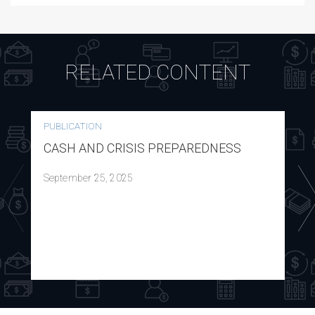
RELATED CONTENT
PUBLICATION
CASH AND CRISIS PREPAREDNESS
September 25, 2025