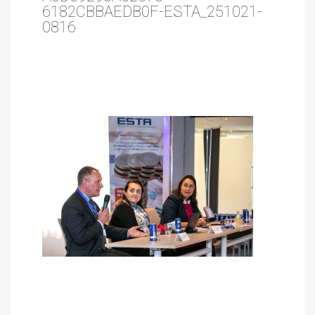
6182CBBAEDB0F-ESTA_251021-
0816