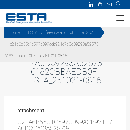
Home
ESTA Conference and Exhibition 2021
c21a6b55c1c597c099acb921e7a0d09293a52573-
C21A6B55C1C597C099ACB921
6182cbbaedb0f-Esta_251021-0816
E7A0D09293A52573-
6182CBBAEDB0F-
ESTA_251021-0816
attachment
C21A6B55C1C597C099ACB921E7
A0D09293A52573-