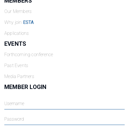
MEMBERS
Our Members
Why join
ESTA
Applications
EVENTS
Forthcoming conference
Past Events
Media Partners
MEMBER LOGIN