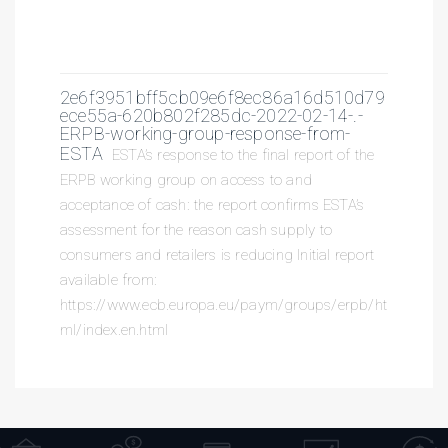
2e6f3951bff5cb09e6f8ec86a16d510d79
ece55a-620b802f285dc-2022-02-14-.-
ERPB-working-group-response-from-
ESTA
ESTA’s response to the final report of the
ERPB working group on access to and
acceptance of cash: the report confirms ESTA’s
assessment for the reason cash supply to
consumers and retailers is reducing Initial report
available from:
https://www.ecb.europa.eu/paym/groups/erpb/ht
ml/index.en.html