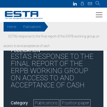
Home
Publications
ESTA’s response to the final report of the ERPB working group on
access to and acceptance of cash
PUBLICATION
ESTA’S RESPONSE TO THE
FINAL REPORT OF THE
ERPB WORKING GROUP
ON ACCESS TO AND
ACCEPTANCE OF CASH
Category
Publications
Position paper