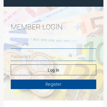
MEMBER LOGIN
Register