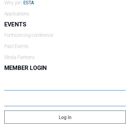
Why join
ESTA
Applications
EVENTS
Forthcoming conference
Past Events
Media Partners
MEMBER LOGIN