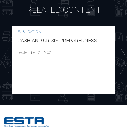
RELATED CONTENT
PUBLICATION
CASH AND CRISIS PREPAREDNESS
September 25, 2025