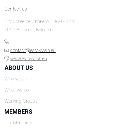
Contact us
Chaussée de Charleroi 146-148/20
1060 Brussels, Belgium
contact@esta-cash.eu
www.esta-cash.eu
ABOUT US
Who we are
What we do
Working Groups
MEMBERS
Our Members