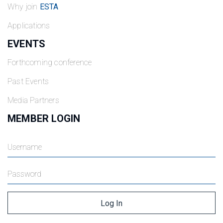
Why join
ESTA
Applications
EVENTS
Forthcoming conference
Past Events
Media Partners
MEMBER LOGIN