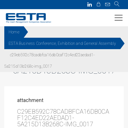
Home
ESTA Business Conference, Exhibition and General Assembly
C29EB592C78CADBFCA16DB0
c29eb592c78cadbfca16db0caf12c4ed22aedad1-
CAF12C4ED22AEDAD1-
5a215d13b268c-img_0017
5A215D13B268C-IMG_0017
attachment
C29EB592C78CADBFCA16DB0CA
F12C4ED22AEDAD1-
5A215D13B268C-IMG_0017