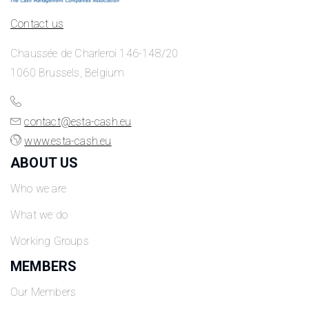
Contact us
Chaussée de Charleroi 146-148/20
1060 Brussels, Belgium
contact@esta-cash.eu
www.esta-cash.eu
ABOUT US
Who we are
What we do
Working Groups
MEMBERS
Our Members