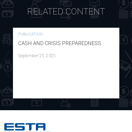
RELATED CONTENT
PUBLICATION
CASH AND CRISIS PREPAREDNESS
September 25, 2025