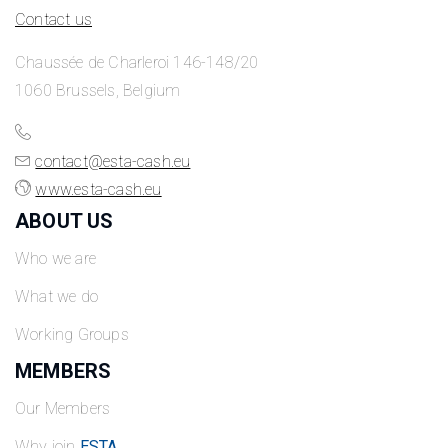
Contact us
Chaussée de Charleroi 146-148/20
1060 Brussels, Belgium
contact@esta-cash.eu
www.esta-cash.eu
ABOUT US
Who we are
What we do
Working Groups
MEMBERS
Our Members
Why join
ESTA