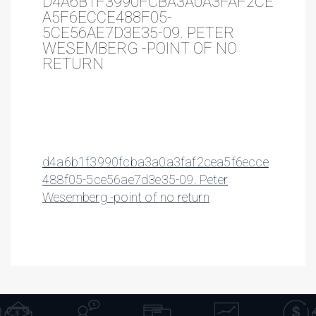
D4A6B1F3990FCBA3A0A3FAF2CE
A5F6ECCE488F05-
5CE56AE7D3E35-09. PETER
WESEMBERG -POINT OF NO
RETURN
d4a6b1f3990fcba3a0a3faf2cea5f6ecce
488f05-5ce56ae7d3e35-09. Peter
Wesemberg -point of no return