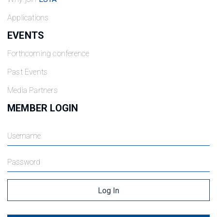
Applications
EVENTS
Forthcoming conference
Past Events
Media Partners
MEMBER LOGIN