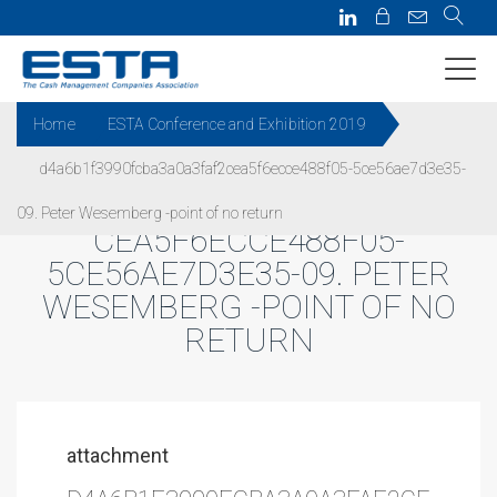
Home
ESTA Conference and Exhibition 2019
d4a6b1f3990fcba3a0a3faf2cea5f6ecce488f05-5ce56ae7d3e35-
D4A6B1F3990FCBA3A0A3FAF2
09. Peter Wesemberg -point of no return
CEA5F6ECCE488F05-
5CE56AE7D3E35-09. PETER
WESEMBERG -POINT OF NO
RETURN
attachment