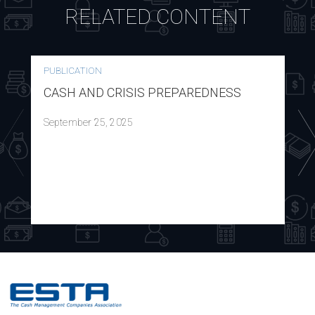
RELATED CONTENT
PUBLICATION
CASH AND CRISIS PREPAREDNESS
September 25, 2025