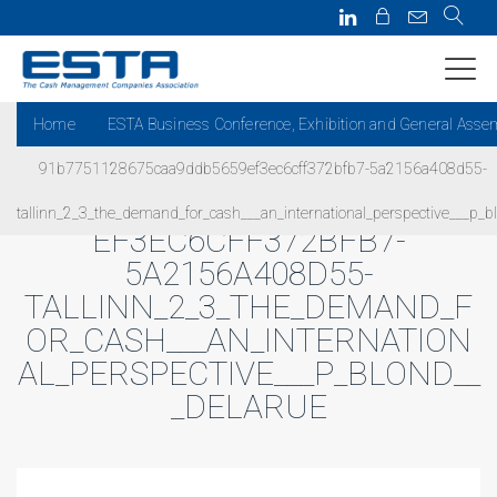
Home
ESTA Business Conference, Exhibition and General Asse
91b7751128675caa9ddb5659ef3ec6cff372bfb7-5a2156a408d55-
91B7751128675CAA9DDB5659
tallinn_2_3_the_demand_for_cash___an_international_perspective___p_b
EF3EC6CFF372BFB7-
5A2156A408D55-
TALLINN_2_3_THE_DEMAND_F
OR_CASH___AN_INTERNATION
AL_PERSPECTIVE___P_BLOND__
_DELARUE