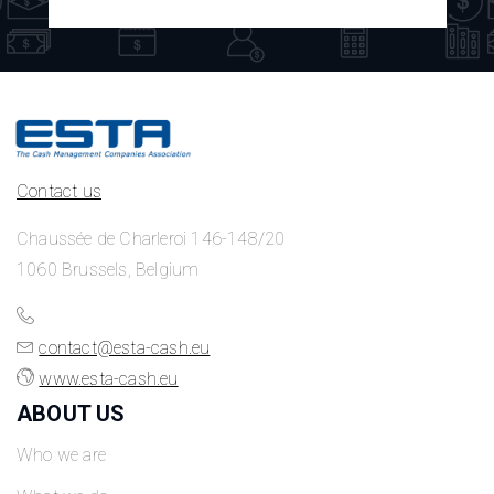
Contact us
Chaussée de Charleroi 146-148/20
1060 Brussels, Belgium
contact@esta-cash.eu
www.esta-cash.eu
ABOUT US
Who we are