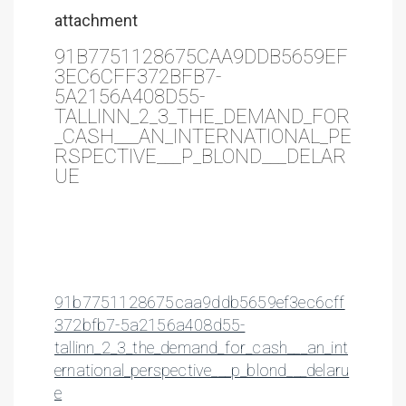
attachment
91B7751128675CAA9DDB5659EF
3EC6CFF372BFB7-
5A2156A408D55-
TALLINN_2_3_THE_DEMAND_FOR
_CASH___AN_INTERNATIONAL_PE
RSPECTIVE___P_BLOND___DELAR
UE
91b7751128675caa9ddb5659ef3ec6cff
372bfb7-5a2156a408d55-
tallinn_2_3_the_demand_for_cash___an_int
ernational_perspective___p_blond___delaru
e