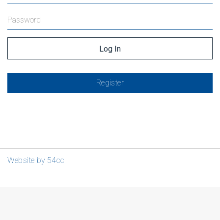
Register
Website by 54cc