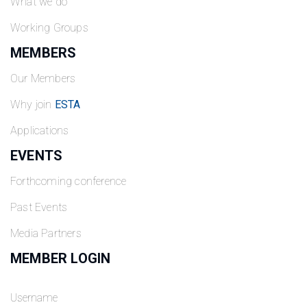
What we do
Working Groups
MEMBERS
Our Members
Why join
ESTA
Applications
EVENTS
Forthcoming conference
Past Events
Media Partners
MEMBER LOGIN