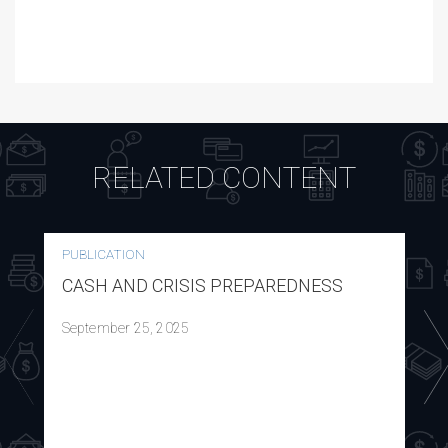
RELATED CONTENT
PUBLICATION
CASH AND CRISIS PREPAREDNESS
September 25, 2025