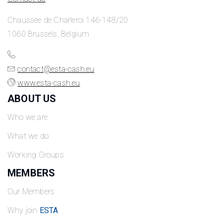
Chaussée de Charleroi 146-148/20
1060 Brussels, Belgium
contact@esta-cash.eu
www.esta-cash.eu
ABOUT US
Who we are
What we do
Working Groups
MEMBERS
Our Members
Why join
ESTA