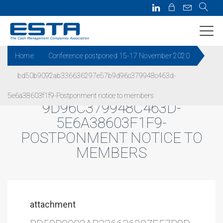
Home
Conference postponed 15-17 November 2020
bd50b9092ab336636297e57b9d96c379948c463d-
BD50B9092AB336636297E57B
5e6a38603f1f9-Postponment notice to members
9D96C379948C463D-
5E6A38603F1F9-
POSTPONMENT NOTICE TO
MEMBERS
attachment