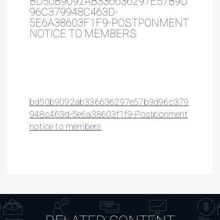
BD50B9092AB336636297E57B9D
96C379948C463D-
5E6A38603F1F9-POSTPONMENT
NOTICE TO MEMBERS
bd50b9092ab336636297e57b9d96c379
948c463d-5e6a38603f1f9-Postponment
notice to members