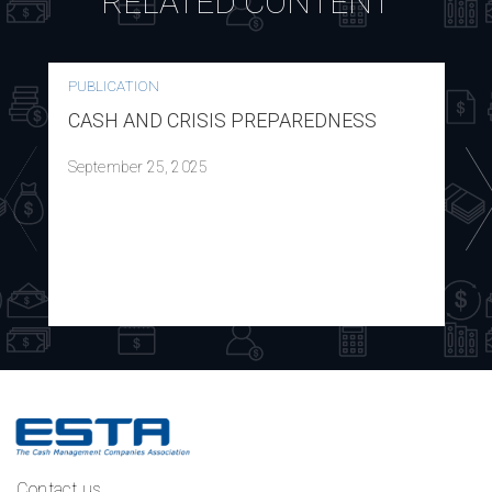
RELATED CONTENT
PUBLICATION
CASH AND CRISIS PREPAREDNESS
September 25, 2025
Contact us