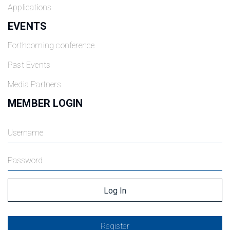
Applications
EVENTS
Forthcoming conference
Past Events
Media Partners
MEMBER LOGIN
Register