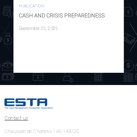
PUBLICATION
CASH AND CRISIS PREPAREDNESS
September 25, 2025
Contact us
Chaussée de Charleroi 146-148/20