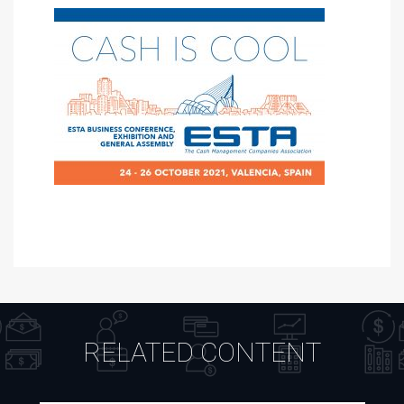
RELATED CONTENT