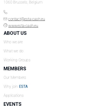
1060 Brussels, Belgium
contact@esta-cash.eu
www.esta-cash.eu
ABOUT US
Who we are
What we do
Working Groups
MEMBERS
Our Members
Why join
ESTA
Applications
EVENTS