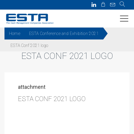
Home
ESTA Conference and Exhibition 2021
ESTA Conf 2021 logo
ESTA CONF 2021 LOGO
attachment
ESTA CONF 2021 LOGO