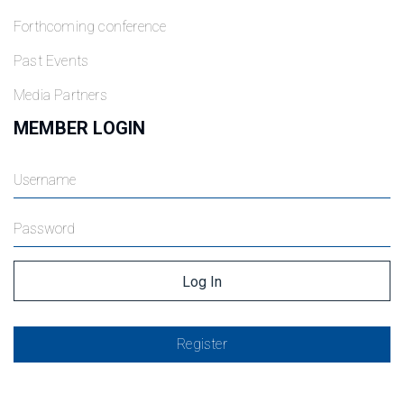
Forthcoming conference
Past Events
Media Partners
MEMBER LOGIN
Register