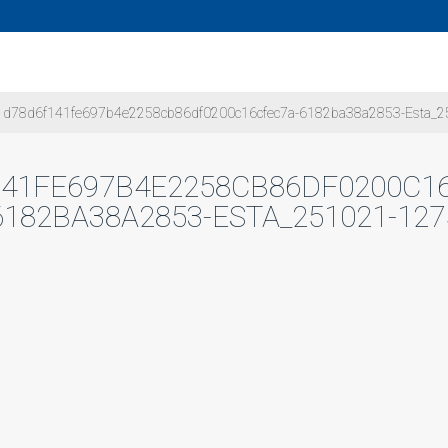
d78d6f141fe697b4e2258cb86df0200c16cfec7a-6182ba38a2853-Esta_2
41FE697B4E2258CB86DF0200C1
6182BA38A2853-ESTA_251021-127