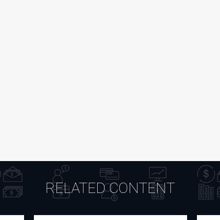
RELATED CONTENT