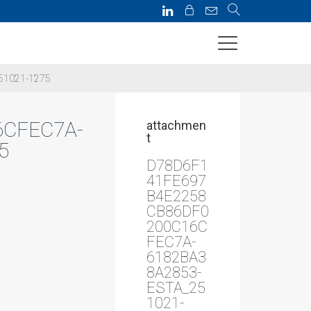
51021-1275
6CFEC7A-
attachmen
t
5
D78D6F1
41FE697
B4E2258
CB86DF0
200C16C
FEC7A-
6182BA3
8A2853-
ESTA_25
1021-