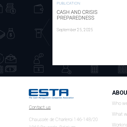
PUBLICATION
CASH AND CRISIS
PREPAREDNESS
September 25, 2025
ABOU
Who we
Contact us
What w
Chaussée de Charleroi 146-148/20
Workin