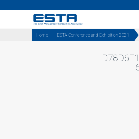
Home
ESTA Conference and Exhibition 2021
D78D6F1