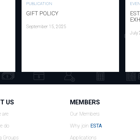
PUBLICATION
EVE
GIFT POLICY
EST
EXH
September 15, 2025
July
T US
MEMBERS
 are
Our Members
e do
Why join
ESTA
g Groups
Applications