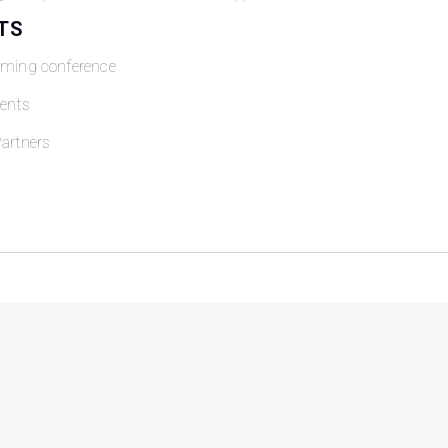
TS
oming conference
ents
artners