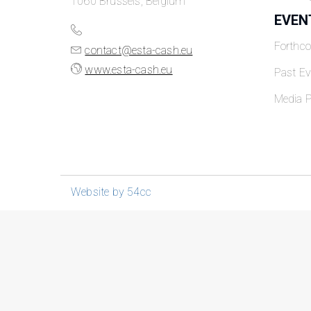
1060 Brussels, Belgium
EVEN
Forthc
contact@esta-cash.eu
www.esta-cash.eu
Past Ev
Media P
Website by 54cc