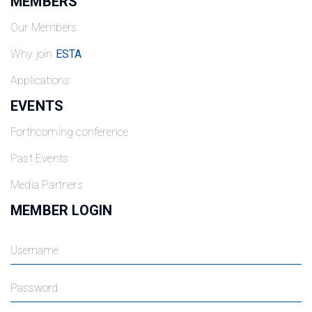
MEMBERS
Our Members
Why join
ESTA
Applications
EVENTS
Forthcoming conference
Past Events
Media Partners
MEMBER LOGIN