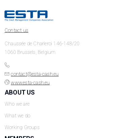
Contact us
Chaussée de Charleroi 146-148/20
1060 Brussels, Belgium
contact@esta-cash.eu
www.esta-cash.eu
ABOUT US
Who we are
What we do
Working Groups