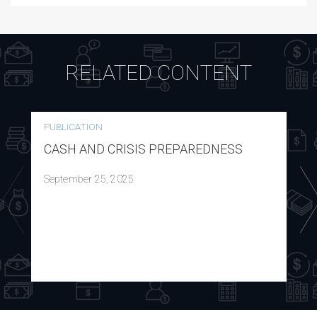
RELATED CONTENT
PUBLICATION
CASH AND CRISIS PREPAREDNESS
September 25, 2025