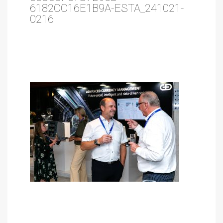
6182CC16E1B9A-ESTA_241021-
0216