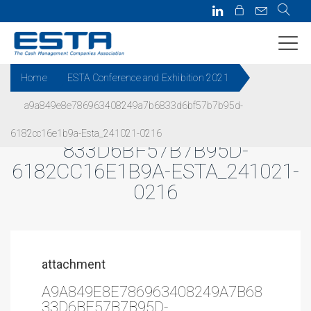
Home
ESTA Conference and Exhibition 2021
a9a849e8e786963408249a7b6833d6bf57b7b95d-
A9A849E8E786963408249A7B6
6182cc16e1b9a-Esta_241021-0216
833D6BF57B7B95D-
6182CC16E1B9A-ESTA_241021-
0216
attachment
A9A849E8E786963408249A7B68
33D6BF57B7B95D-