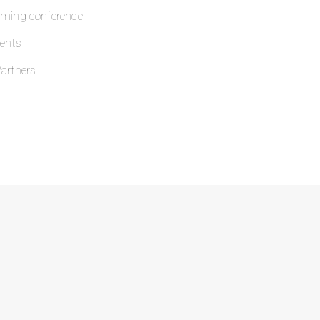
oming conference
ents
artners