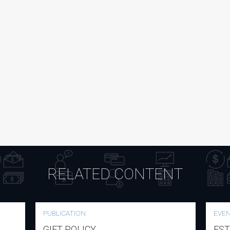
RELATED CONTENT
PUBLICATION
EVE
GIFT POLICY
EST