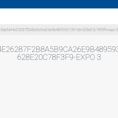
8abfd44e26287f2b8a5b9ca26e9b4895931097d9-628e20c78f3f9-expo 
E26287F2B8A5B9CA26E9B48959
628E20C78F3F9-EXPO 3