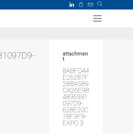
3
31097D9-
attachmen
t
8ABFD44
E26287F
2B8A5B9
CA26E9B
4895931
097D9-
628E20C
78F3F9-
EXPO 3