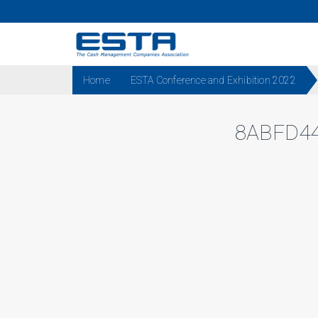
Home
ESTA Conference and Exhibition 2022
8ABFD44