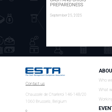
PREPAREDNESS
September 25, 2025
ABOU
Who we
Contact us
What w
Chaussée de Charleroi 146-148/20
Workin
1060 Brussels, Belgium
EVEN