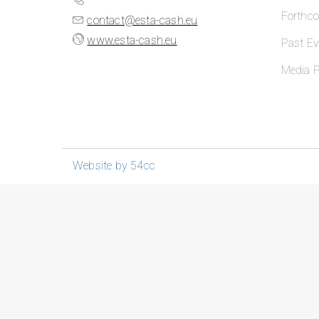
Forthc
contact@esta-cash.eu
www.esta-cash.eu
Past Ev
Media P
Website by 54cc