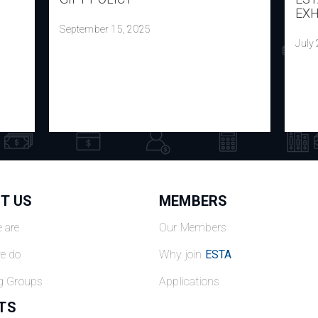
EXH
September 15, 2025
July
T US
MEMBERS
 are
Our Members
e do
Why join
ESTA
g Groups
Applications
TS