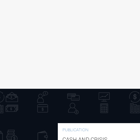
PUBLICATION
CASH AND CRISIS