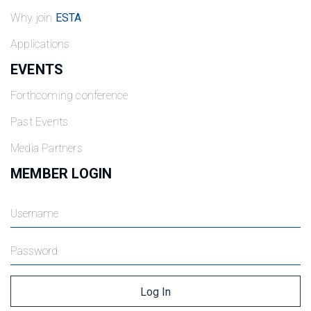
Why join
ESTA
Applications
EVENTS
Forthcoming conference
Past Events
Media Partners
MEMBER LOGIN