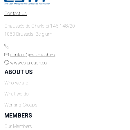
Contact us
Chaussée de Charleroi 146-148/20
1060 Brussels, Belgium
contact@esta-cash.eu
www.esta-cash.eu
ABOUT US
Who we are
What we do
Working Groups
MEMBERS
Our Members