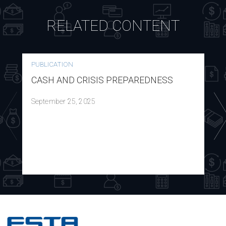
RELATED CONTENT
PUBLICATION
CASH AND CRISIS PREPAREDNESS
September 25, 2025