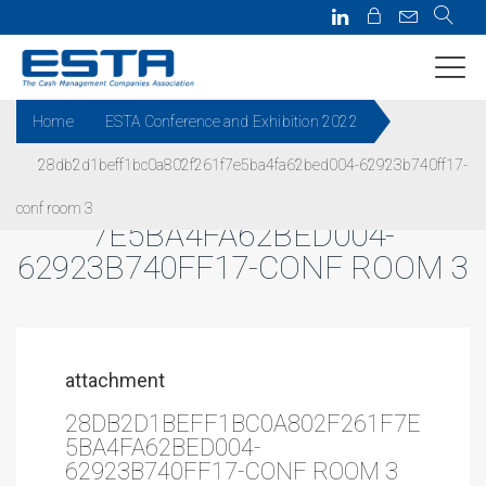
Home
ESTA Conference and Exhibition 2022
28db2d1beff1bc0a802f261f7e5ba4fa62bed004-62923b740ff17-
28DB2D1BEFF1BC0A802F261F
conf room 3
7E5BA4FA62BED004-
62923B740FF17-CONF ROOM 3
attachment
28DB2D1BEFF1BC0A802F261F7E
5BA4FA62BED004-
62923B740FF17-CONF ROOM 3