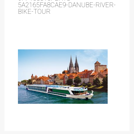
5A2165FA8CAE9-DANUBE-RIVER-
BIKE-TOUR