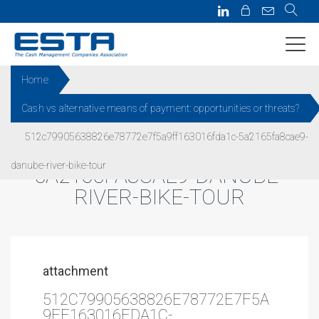
Home
Cash vs alternative means of payment: opportunities or threats?
512C79905638826E78772E7F5
512c79905638826e78772e7f5a9ff163016fda1c-5a2165fa8cae9-
A9FF163016FDA1C-
danube-river-bike-tour
5A2165FA8CAE9-DANUBE-
RIVER-BIKE-TOUR
attachment
512C79905638826E78772E7F5A
9FF163016FDA1C-