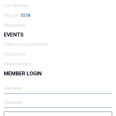
Our Members
Why join
ESTA
Applications
EVENTS
Forthcoming conference
Past Events
Media Partners
MEMBER LOGIN