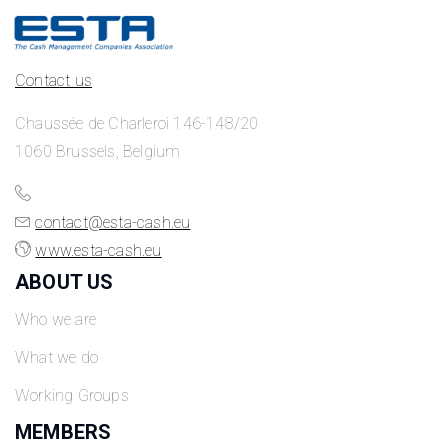
Contact us
Chaussée de Charleroi 146-148/20
1060 Brussels, Belgium
contact@esta-cash.eu
www.esta-cash.eu
ABOUT US
Who we are
What we do
Working Groups
MEMBERS