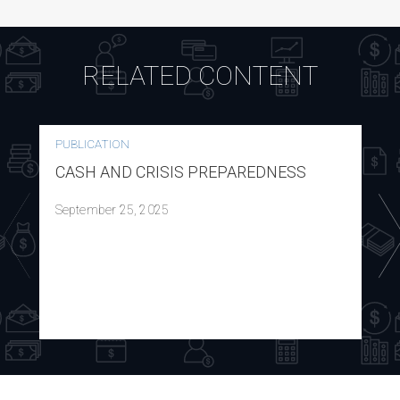
RELATED CONTENT
PUBLICATION
CASH AND CRISIS PREPAREDNESS
September 25, 2025