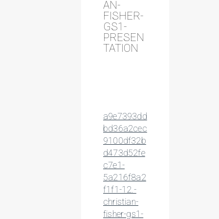
AN-
FISHER-
GS1-
PRESEN
TATION
a9e7393dd
bd36a2cec
9100df32b
d473d52fe
c7e1-
5a216f8a2
f1f1-12.-
christian-
fisher-gs1-