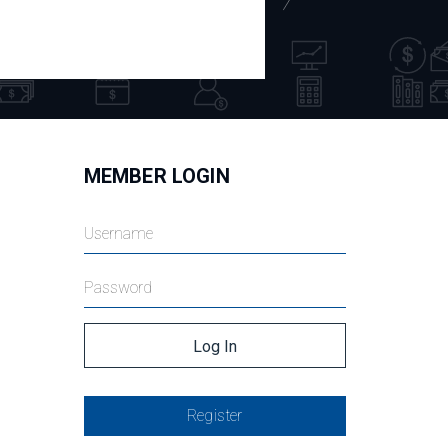
MEMBER LOGIN
Register