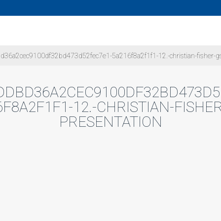
36a2cec9100df32bd473d52fec7e1-5a216f8a2f1f1-12.-christian-fisher-gs
DDBD36A2CEC9100DF32BD473D5
6F8A2F1F1-12.-CHRISTIAN-FISHER
PRESENTATION