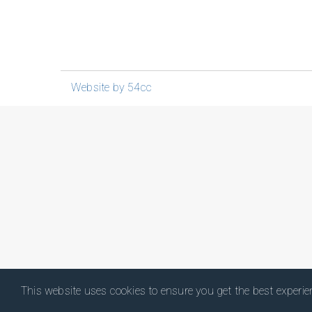
Website by 54cc
This website uses cookies to ensure you get the best experi