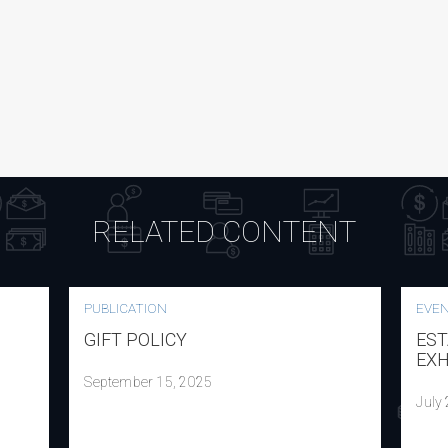
RELATED CONTENT
PUBLICATION
EVE
GIFT POLICY
EST
EXH
September 15, 2025
July