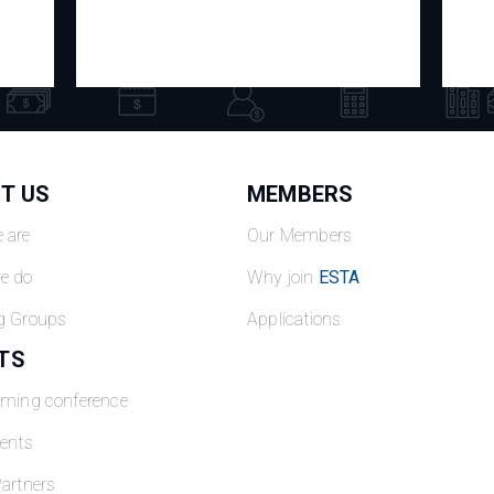
T US
MEMBERS
 are
Our Members
e do
Why join
ESTA
g Groups
Applications
TS
oming conference
ents
artners