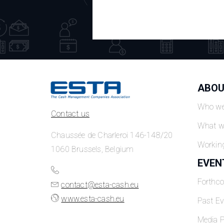
ABOU
Who we
Contact us
What w
Chaussée de Charleroi 146-148/20
Workin
1060 Brussels, Belgium
EVEN
Forthc
contact@esta-cash.eu
www.esta-cash.eu
Past Ev
Media P