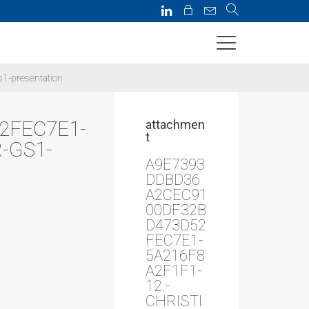
1-presentation
2FEC7E1-
attachmen
t
-GS1-
A9E7393
DDBD36
A2CEC91
00DF32B
D473D52
FEC7E1-
5A216F8
A2F1F1-
12.-
CHRISTI