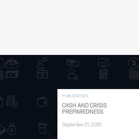
PUBLICATION
CASH AND CRISIS
PREPAREDNESS
September 25, 2025