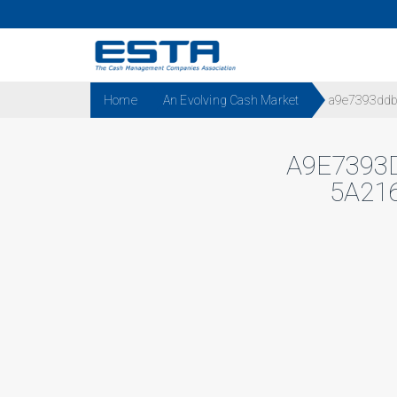
Home
An Evolving Cash Market
a9e7393ddbd
A9E7393
5A21