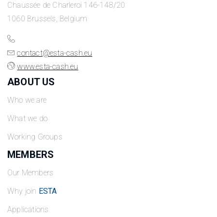
Chaussée de Charleroi 146-148/20
1060 Brussels, Belgium
contact@esta-cash.eu
www.esta-cash.eu
ABOUT US
Who we are
What we do
Working Groups
MEMBERS
Our Members
Why join
ESTA
Applications