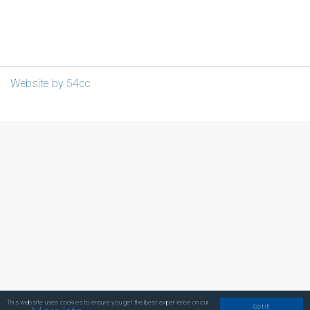
Website by 54cc
This website uses cookies to ensure you get the best experience on our
Got it!