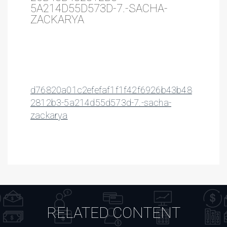
5A214D55D573D-7.-SACHA-
ZACKARYA
d76820a01c2efefaf1f1f42f6926b43b48
2812b3-5a214d55d573d-7.-sacha-
zackarya
RELATED CONTENT