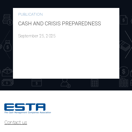
PUBLICATION
CASH AND CRISIS PREPAREDNESS
September 25, 2025
Contact us