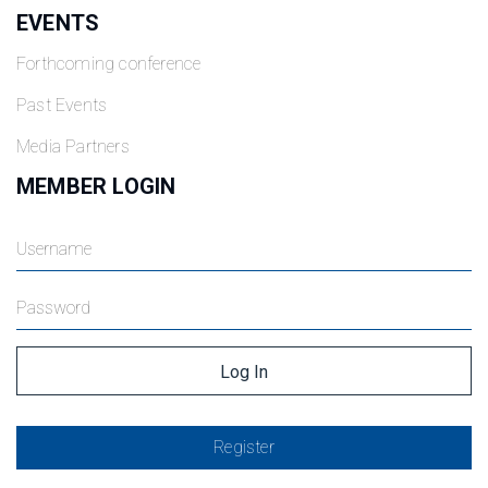
EVENTS
Forthcoming conference
Past Events
Media Partners
MEMBER LOGIN
Register