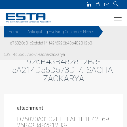
Home
Anticipating Evolving Customer Needs
d76820a01c2efefaf1f1f42f6926b43b482812b3-
D76820A01C2EFEFAF1F1F42F6
5a214d55d573d-7.-sacha-zackarya
926B43B482812B3-
5A214D55D573D-7.-SACHA-
ZACKARYA
attachment
D76820A01C2EFEFAF1F1F42F69
26B43B482812B3-