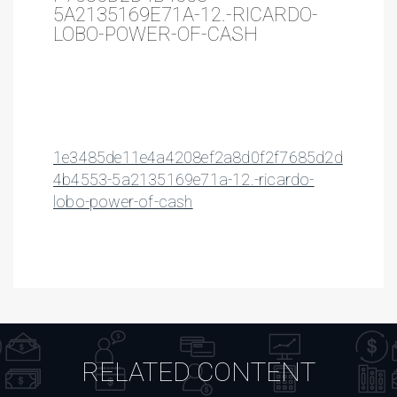
5A2135169E71A-12.-RICARDO-
LOBO-POWER-OF-CASH
1e3485de11e4a4208ef2a8d0f2f7685d2d
4b4553-5a2135169e71a-12.-ricardo-
lobo-power-of-cash
RELATED CONTENT