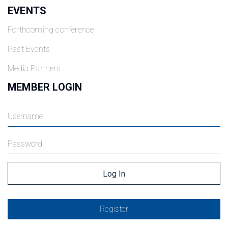
EVENTS
Forthcoming conference
Past Events
Media Partners
MEMBER LOGIN
Register