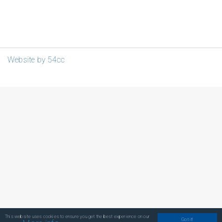
Website by 54cc
This website uses cookies to ensure you get the best experience on our
Got it!