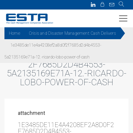
Home
Crisis and Disaster Management: Cash Delivers
1e3485de11e4a4208ef2a8d0f2f7685d2d4b4553-
1E3485DE11E4A4208EF2A8D0F
5a2135169e71a-12.-ricardo-lobo-power-of-cash
2F7685D2D4B4553-
5A2135169E71A-12.-RICARDO-
LOBO-POWER-OF-CASH
attachment
1E3485DE11E4A4208EF2A8D0F2
F7685D2D4B4553-