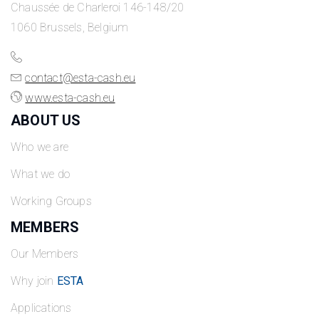
Chaussée de Charleroi 146-148/20
1060 Brussels, Belgium
contact@esta-cash.eu
www.esta-cash.eu
ABOUT US
Who we are
What we do
Working Groups
MEMBERS
Our Members
Why join
ESTA
Applications