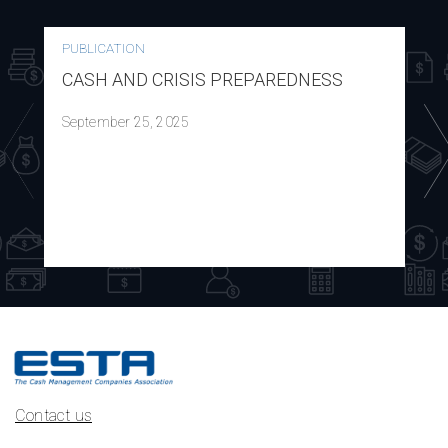
PUBLICATION
CASH AND CRISIS PREPAREDNESS
September 25, 2025
Contact us