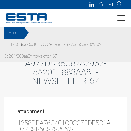
Home
1258dda76c401c0c07ede5d1a977d8b6c8782962-
1258DDA76C401C0C07EDE5D1
5a201f883aa8f-newsletter-67
A977D8B6C8782962-
5A201F883AA8F-
NEWSLETTER-67
attachment
1258DDA76C401C0C07EDE5D1A
977D8B6C8782962-