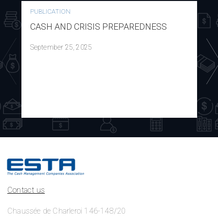
PUBLICATION
CASH AND CRISIS PREPAREDNESS
September 25, 2025
Contact us
Chaussée de Charleroi 146-148/20