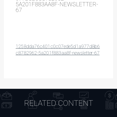
5A201F883AA8F-NEWSLETTER-
67
1258dda76c401c0c07ede5d1a977d8b6
c8782962-5a201f883aa8f-newsletter-67
RELATED CONTENT