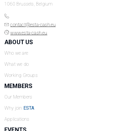
1060 Brussels, Belgium
contact@esta-cash.eu
www.esta-cash.eu
ABOUT US
Who we are
What we do
Working Groups
MEMBERS
Our Members
Why join
ESTA
Applications
EVENTS