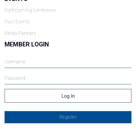
Forthcoming conference
Past Events
Media Partners
MEMBER LOGIN
Register