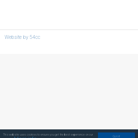
Website by 54cc
This website uses cookies to ensure you get the best experience on our
Got it!