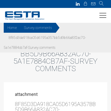
Home
Survey comments
8f85d3da918ca05d6195a357bb5d9b66a832ac70-
8F85D3DA918CA05D6195A357
5a1e7884cb7af-Survey comments
BB5D9B66A832AC70-
5A1E7884CB7AF-SURVEY
COMMENTS
attachment
8F85D3DA918CA05D6195A357BB
5D9B66A832AC70-