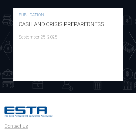
PUBLICATION
CASH AND CRISIS PREPAREDNESS
September 25, 2025
Contact us