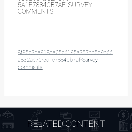
5A1E7884CB7AF-SURVEY
COMMENTS
8f85d3da918ca05d6195a357bb5d9b66
a832ac70-5a1e7884cb7af-Survey
comments
RELATED CONTENT