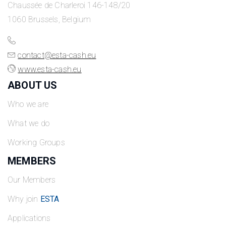
Chaussée de Charleroi 146-148/20
1060 Brussels, Belgium
contact@esta-cash.eu
www.esta-cash.eu
ABOUT US
Who we are
What we do
Working Groups
MEMBERS
Our Members
Why join
ESTA
Applications