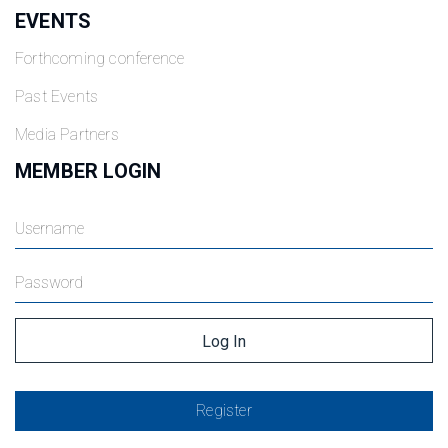
EVENTS
Forthcoming conference
Past Events
Media Partners
MEMBER LOGIN
Register