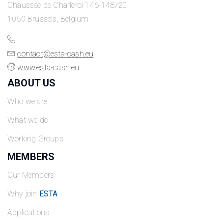
Chaussée de Charleroi 146-148/20
1060 Brussels, Belgium
contact@esta-cash.eu
www.esta-cash.eu
ABOUT US
Who we are
What we do
Working Groups
MEMBERS
Our Members
Why join
ESTA
Applications