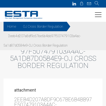
Home
OJ Cross Border Regulation
2eeb4d207a8df9c67be6b4bb97f507479103a4ac-
2EEB4D207A8DF9C67BE6B4BB
5a1d87d0584e9-OJ Cross Border Regulation
97F507479103A4AC-
5A1D87D0584E9-OJ CROSS
BORDER REGULATION
attachment
2EEB4D207A8DF9C67BE6B4BB97
F507479103A4AC-