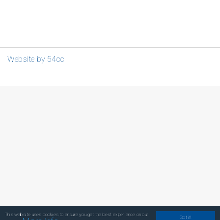
Website by 54cc
This website uses cookies to ensure you get the best experience on our
Got it!