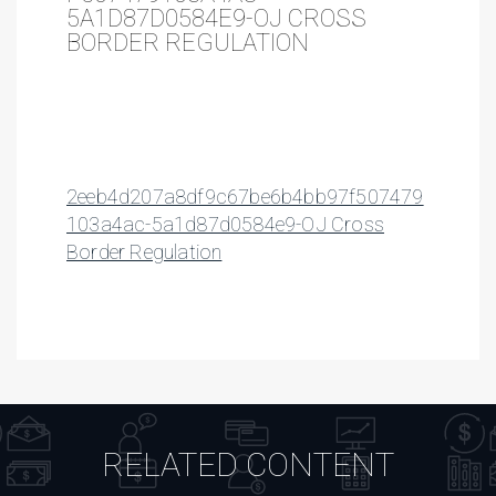
5A1D87D0584E9-OJ CROSS
BORDER REGULATION
2eeb4d207a8df9c67be6b4bb97f507479
103a4ac-5a1d87d0584e9-OJ Cross
Border Regulation
RELATED CONTENT