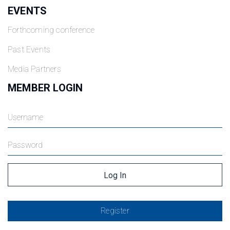
EVENTS
Forthcoming conference
Past Events
Media Partners
MEMBER LOGIN
Register