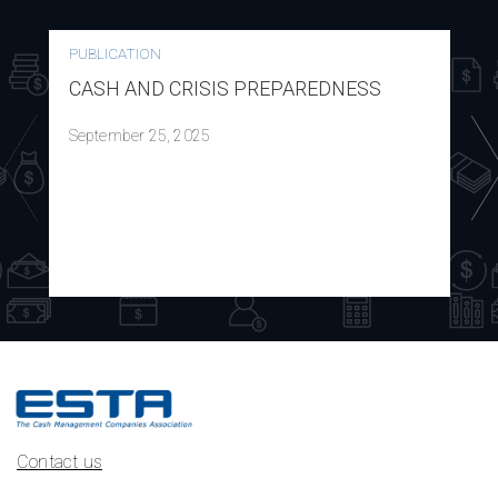
PUBLICATION
CASH AND CRISIS PREPAREDNESS
September 25, 2025
Contact us