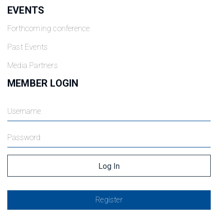
EVENTS
Forthcoming conference
Past Events
Media Partners
MEMBER LOGIN
Register