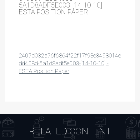
5A1D8ADF5E003-[14-10-10] –
ESTA POSITION PAPER
2407d032a76f6864f22f17f93e3498014e
dd408d-5a1d8adf5e003-[14-10-10] -
ESTA Position Paper
RELATED CONTENT