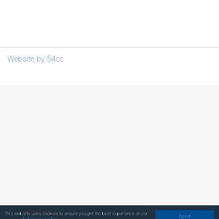
Website by 54cc
This website uses cookies to ensure you get the best experience on our
Got it!