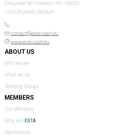
Chaussée de Charleroi 146-148/20
1060 Brussels, Belgium
contact@esta-cash.eu
www.esta-cash.eu
ABOUT US
Who we are
What we do
Working Groups
MEMBERS
Our Members
Why join
ESTA
Applications