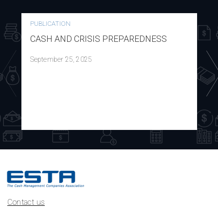
PUBLICATION
CASH AND CRISIS PREPAREDNESS
September 25, 2025
Contact us