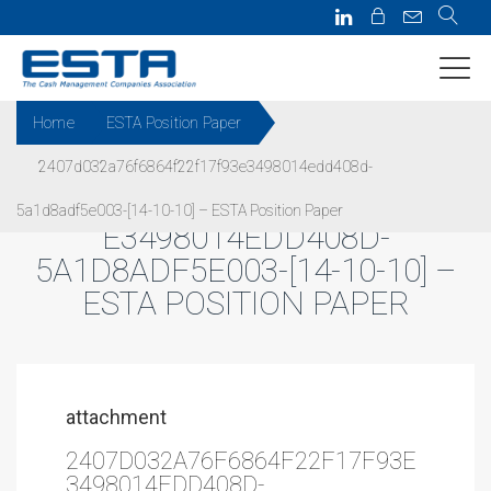
Home
ESTA Position Paper
2407d032a76f6864f22f17f93e3498014edd408d-
2407D032A76F6864F22F17F93
5a1d8adf5e003-[14-10-10] – ESTA Position Paper
E3498014EDD408D-
5A1D8ADF5E003-[14-10-10] –
ESTA POSITION PAPER
attachment
2407D032A76F6864F22F17F93E
3498014EDD408D-