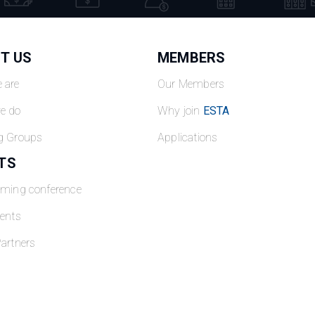
T US
MEMBERS
 are
Our Members
e do
Why join
ESTA
g Groups
Applications
TS
oming conference
ents
artners