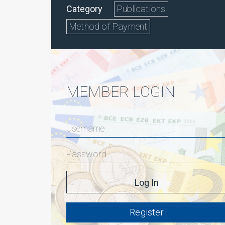
Category
Publications
Method of Payment
MEMBER LOGIN
Register