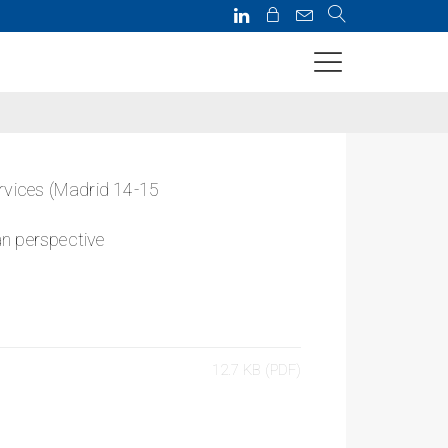
rvices (Madrid 14-15
n perspective
12.7 KB (PDF)