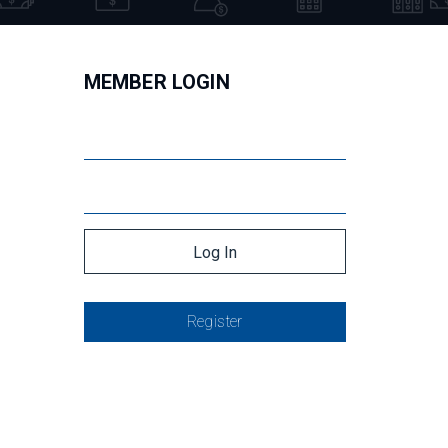
MEMBER LOGIN
Register