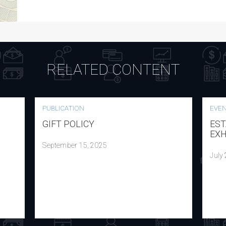
RELATED CONTENT
PUBLICATION
EVE
GIFT POLICY
EST
EXH
September 15, 2025
July