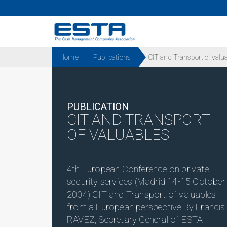
Home
Publications
CIT and Transport of valu
PUBLICATION
CIT AND TRANSPORT
OF VALUABLES
4th European Conference on private
security services (Madrid 14-15 October
2004) CIT and Transport of valuables
from a European perspective By Francis
RAVEZ, Secretary General of ESTA