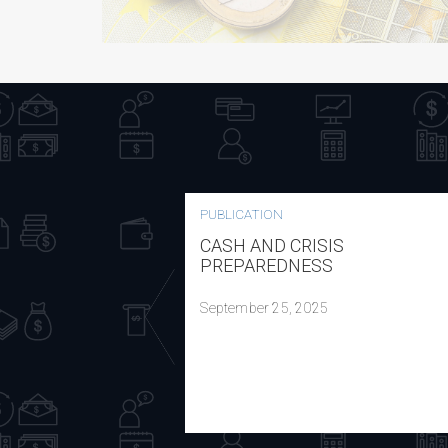
PUBLICATION
CASH AND CRISIS
PREPAREDNESS
September 25, 2025