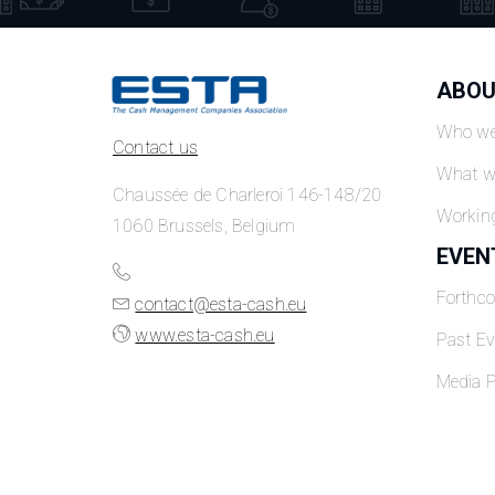
ABOU
Who we
Contact us
What w
Chaussée de Charleroi 146-148/20
Workin
1060 Brussels, Belgium
EVEN
Forthc
contact@esta-cash.eu
www.esta-cash.eu
Past Ev
Media P