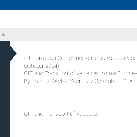
ables
4th European Conference on private security se
October 2004)
CIT and Transport of valuables from a Europea
By Francis RAVEZ, Secretary General of ESTA
CIT and Transport of valuables