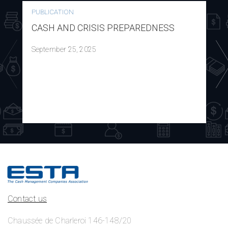
PUBLICATION
CASH AND CRISIS PREPAREDNESS
September 25, 2025
Contact us
Chaussée de Charleroi 146-148/20