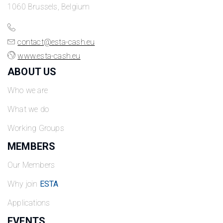
1060 Brussels, Belgium
contact@esta-cash.eu
www.esta-cash.eu
ABOUT US
Who we are
What we do
Working Groups
MEMBERS
Our Members
Why join
ESTA
Applications
EVENTS