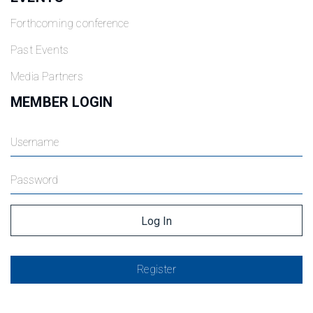
Forthcoming conference
Past Events
Media Partners
MEMBER LOGIN
Register