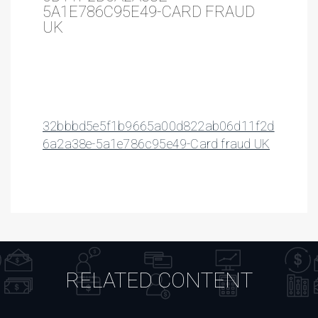
5A1E786C95E49-CARD FRAUD
UK
32bbbd5e5f1b9665a00d822ab06d11f2d
6a2a38e-5a1e786c95e49-Card fraud UK
RELATED CONTENT