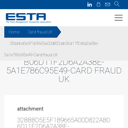
Home
Card fraud UK
32bbbd5e5f1b9665a00d822ab06d11f2d6a2a38e-
32BBBD5E5F1B9665A00D822A
5a1e786c95e49-Card fraud UK
B06D11F2D6A2A38E-
5A1E786C95E49-CARD FRAUD
UK
attachment
32BBBD5E5F1B9665A00D822AB0
6D11F2D6A2A38E-