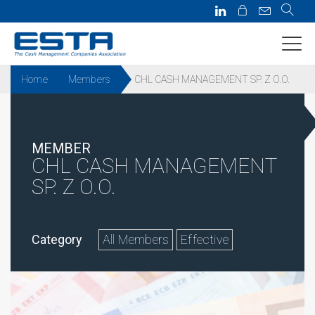
Home
Members
CHL CASH MANAGEMENT SP. Z O.O.
MEMBER
CHL CASH MANAGEMENT
SP. Z O.O.
Category
All Members
Effective