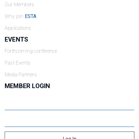
Our Members
Why join
ESTA
Applications
EVENTS
Forthcoming conference
Past Events
Media Partners
MEMBER LOGIN