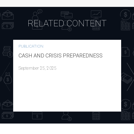
RELATED CONTENT
PUBLICATION
CASH AND CRISIS PREPAREDNESS
September 25, 2025