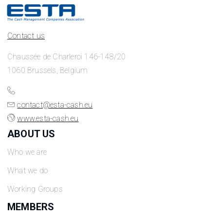
Contact us
Chaussée de Charleroi 146-148/20
1060 Brussels, Belgium
contact@esta-cash.eu
www.esta-cash.eu
ABOUT US
Who we are
What we do
Working Groups
MEMBERS