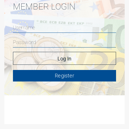
MEMBER LOGIN
Register