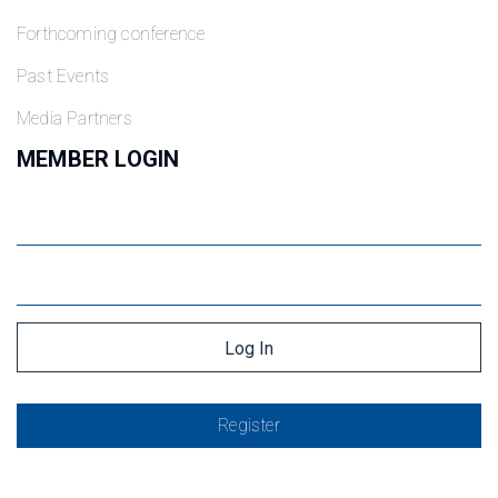
Forthcoming conference
Past Events
Media Partners
MEMBER LOGIN
Register