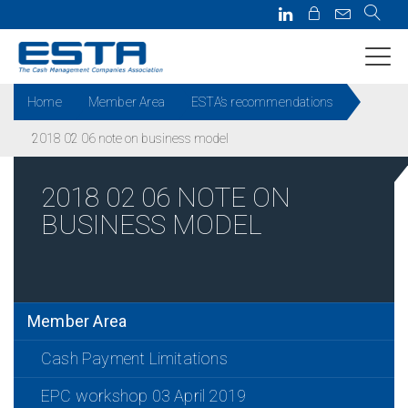
Home
Member Area
ESTA’s recommendations
2018 02 06 note on business model
2018 02 06 NOTE ON
BUSINESS MODEL
Member Area
Cash Payment Limitations
EPC workshop 03 April 2019