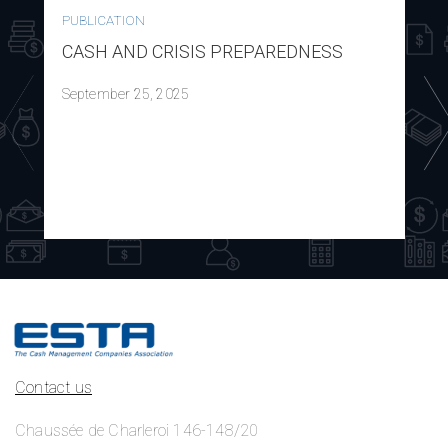
PUBLICATION
CASH AND CRISIS PREPAREDNESS
September 25, 2025
Contact us
Chaussée de Charleroi 146-148/20