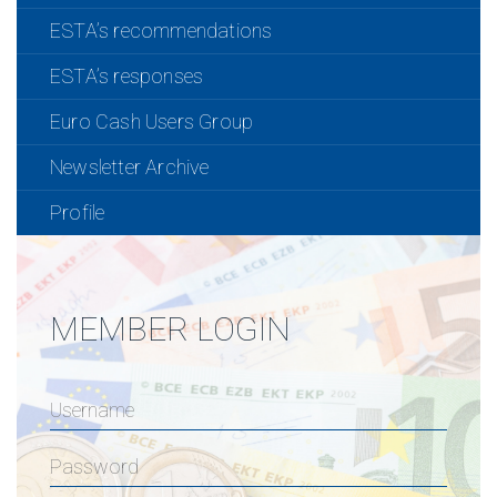
ESTA’s recommendations
ESTA’s responses
Euro Cash Users Group
Newsletter Archive
Profile
MEMBER LOGIN