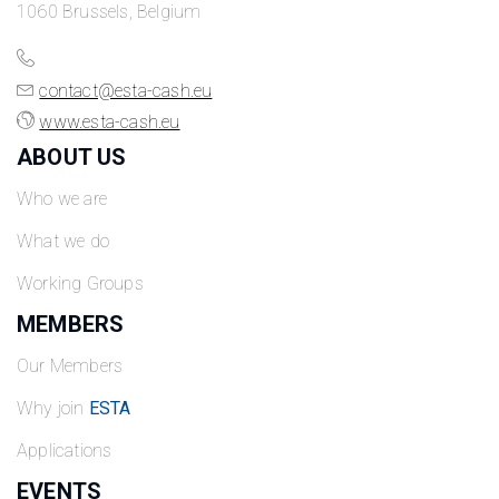
1060 Brussels, Belgium
contact@esta-cash.eu
www.esta-cash.eu
ABOUT US
Who we are
What we do
Working Groups
MEMBERS
Our Members
Why join
ESTA
Applications
EVENTS