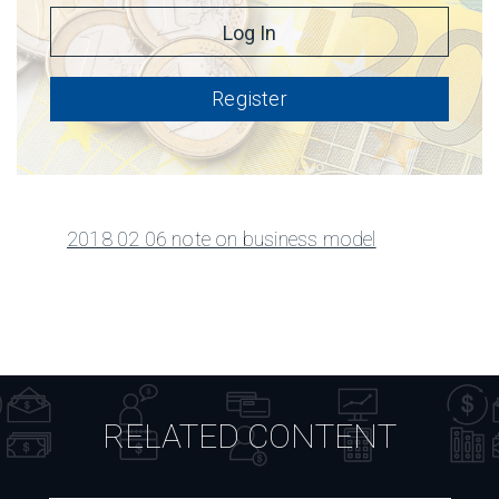
Register
2018 02 06 note on business model
RELATED CONTENT