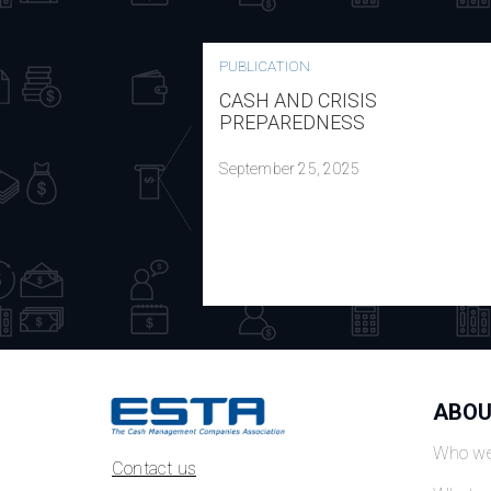
PUBLICATION
CASH AND CRISIS
PREPAREDNESS
September 25, 2025
ABOU
Who we
Contact us