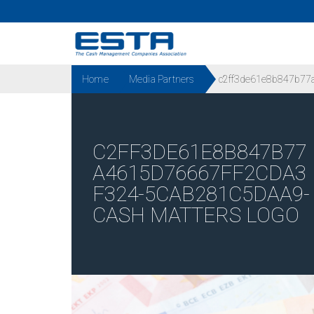
Home
Media Partners
c2ff3de61e8b847b77a
C2FF3DE61E8B847B77
A4615D76667FF2CDA3
F324-5CAB281C5DAA9-
CASH MATTERS LOGO