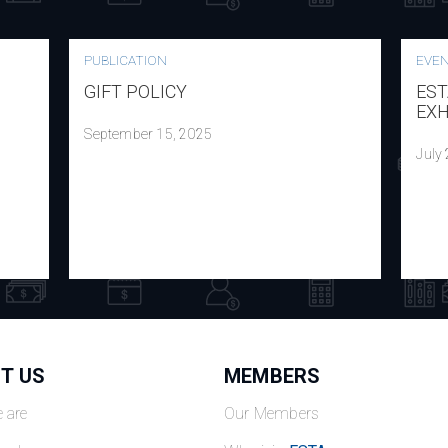
PUBLICATION
EVE
GIFT POLICY
EST
EXH
September 15, 2025
July
T US
MEMBERS
 are
Our Members