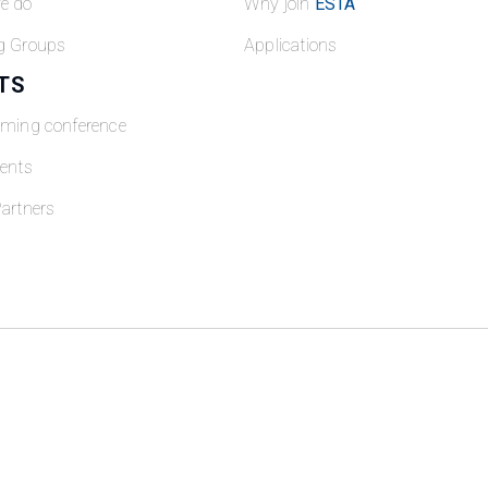
e do
Why join
ESTA
g Groups
Applications
TS
oming conference
ents
artners