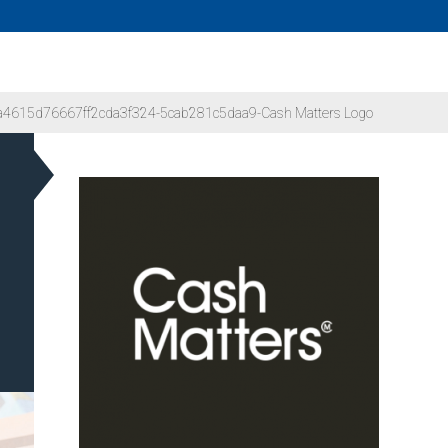
4615d76667ff2cda3f324-5cab281c5daa9-Cash Matters Logo