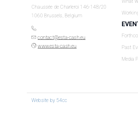
What w
Chaussée de Charleroi 146-148/20
Workin
1060 Brussels, Belgium
EVEN
Forthc
contact@esta-cash.eu
www.esta-cash.eu
Past Ev
Media P
Website by 54cc