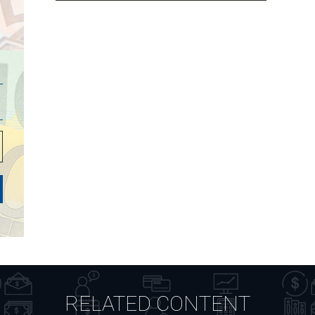
RELATED CONTENT