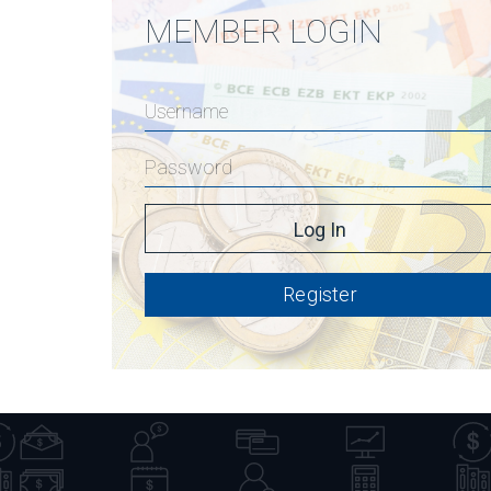
MEMBER LOGIN
Register