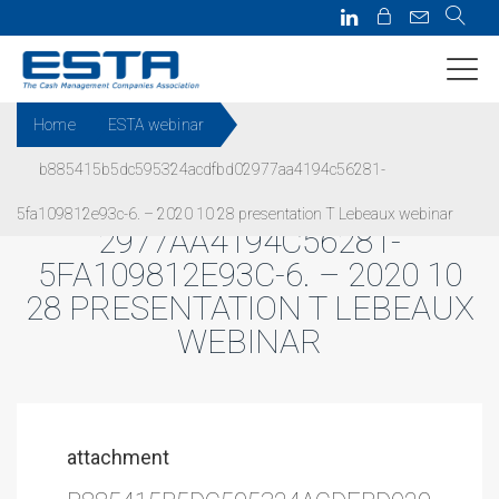
Home
ESTA webinar
b885415b5dc595324acdfbd02977aa4194c56281-
B885415B5DC595324ACDFBD0
5fa109812e93c-6. – 2020 10 28 presentation T Lebeaux webinar
2977AA4194C56281-
5FA109812E93C-6. – 2020 10
28 PRESENTATION T LEBEAUX
WEBINAR
attachment