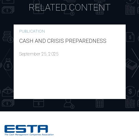
RELATED CONTENT
PUBLICATION
CASH AND CRISIS PREPAREDNESS
September 25, 2025