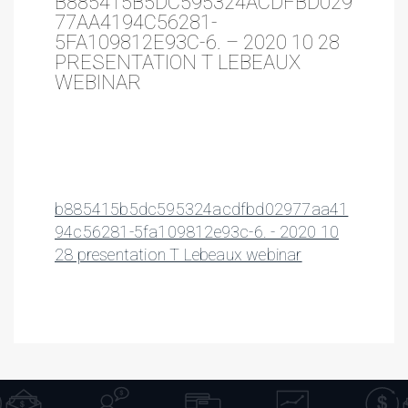
B885415B5DC595324ACDFBD029
77AA4194C56281-
5FA109812E93C-6. – 2020 10 28
PRESENTATION T LEBEAUX
WEBINAR
b885415b5dc595324acdfbd02977aa41
94c56281-5fa109812e93c-6. - 2020 10
28 presentation T Lebeaux webinar