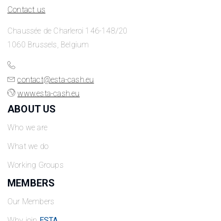
Contact us
Chaussée de Charleroi 146-148/20
1060 Brussels, Belgium
contact@esta-cash.eu
www.esta-cash.eu
ABOUT US
Who we are
What we do
Working Groups
MEMBERS
Our Members
Why join
ESTA