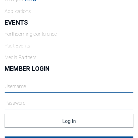
Applications
EVENTS
Forthcoming conference
Past Events
Media Partners
MEMBER LOGIN