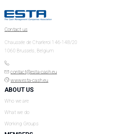
Contact us
Chaussée de Charleroi 146-148/20
1060 Brussels, Belgium
contact@esta-cash.eu
www.esta-cash.eu
ABOUT US
Who we are
What we do
Working Groups