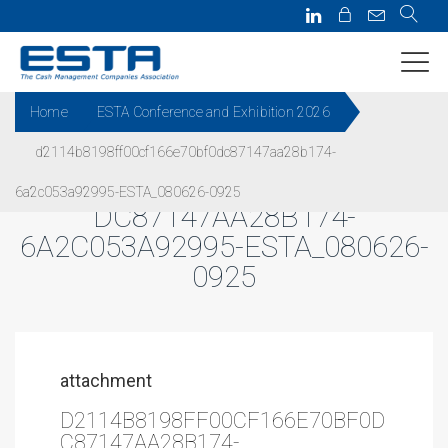
Home
ESTA Conference and Exhibition 2026
d2114b8198ff00cf166e70bf0dc87147aa28b174-
D2114B8198FF00CF166E70BF0
6a2c053a92995-ESTA_080626-0925
DC87147AA28B174-
6A2C053A92995-ESTA_080626-
0925
attachment
D2114B8198FF00CF166E70BF0D
C87147AA28B174-