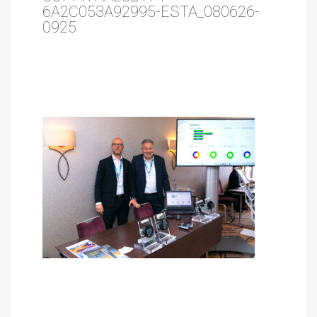
6A2C053A92995-ESTA_080626-
0925