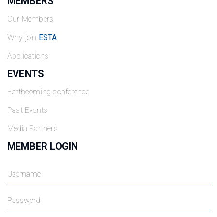
MEMBERS
Our Members
Why join
ESTA
Applications
EVENTS
Forthcoming conference
Past Events
Media Partners
MEMBER LOGIN