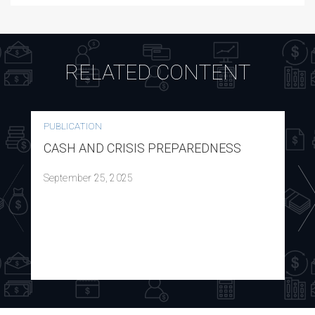
RELATED CONTENT
PUBLICATION
CASH AND CRISIS PREPAREDNESS
September 25, 2025