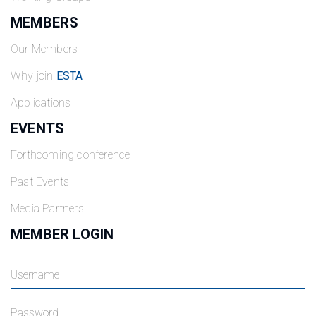
MEMBERS
Our Members
Why join
ESTA
Applications
EVENTS
Forthcoming conference
Past Events
Media Partners
MEMBER LOGIN