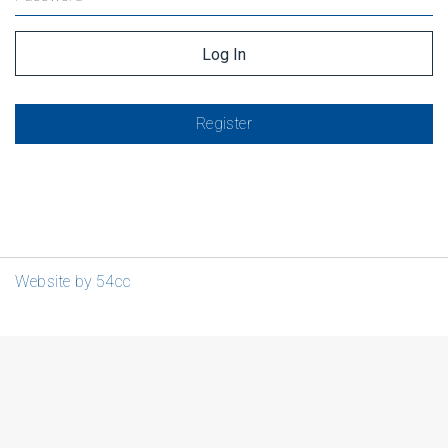
Register
Website by 54cc