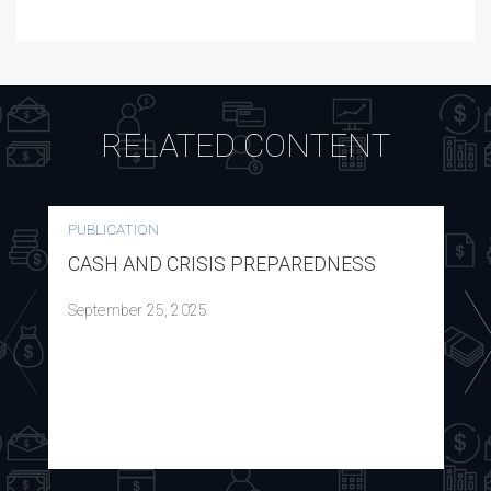
RELATED CONTENT
PUBLICATION
CASH AND CRISIS PREPAREDNESS
September 25, 2025