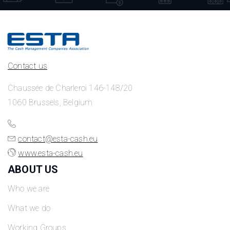
Contact us
Chaussée de Charleroi 146-148/20
1060 Brussels, Belgium
contact@esta-cash.eu
www.esta-cash.eu
ABOUT US
Who we are
What we do
Working Groups