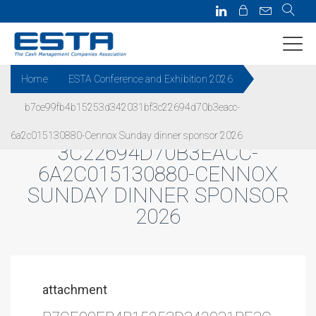
Home
ESTA Conference and Exhibition 2026
b7ce99fb4b15253d342031bf3c22694d70b3eacc-
B7CE99FB4B15253D342031BF
6a2c015130880-Cennox Sunday dinner sponsor 2026
3C22694D70B3EACC-
6A2C015130880-CENNOX
SUNDAY DINNER SPONSOR
2026
attachment