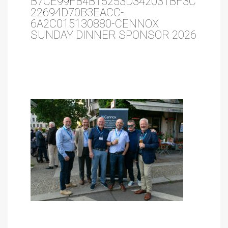
B7CE99FB4B15253D342031BF3C
22694D70B3EACC-
6A2C015130880-CENNOX
SUNDAY DINNER SPONSOR 2026