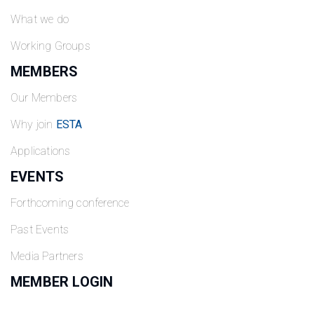
What we do
Working Groups
MEMBERS
Our Members
Why join
ESTA
Applications
EVENTS
Forthcoming conference
Past Events
Media Partners
MEMBER LOGIN