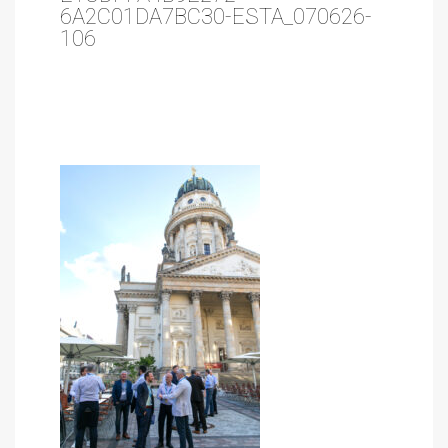
6A2C01DA7BC30-ESTA_070626-
106