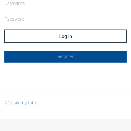
Register
Website by 54cc