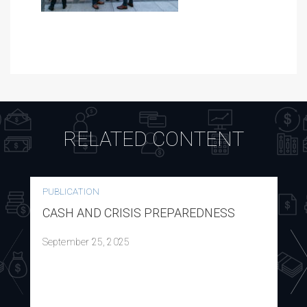
RELATED CONTENT
PUBLICATION
CASH AND CRISIS PREPAREDNESS
September 25, 2025