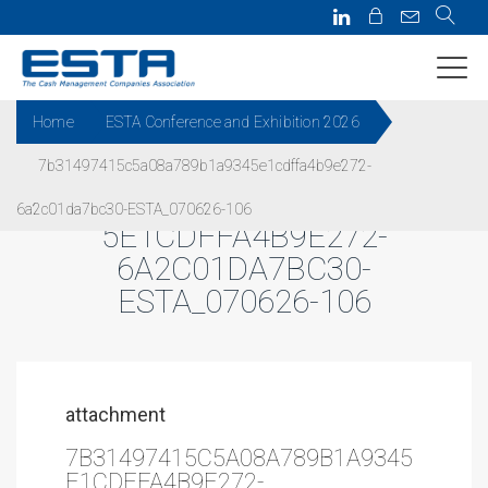
Home
ESTA Conference and Exhibition 2026
7b31497415c5a08a789b1a9345e1cdffa4b9e272-
7B31497415C5A08A789B1A934
6a2c01da7bc30-ESTA_070626-106
5E1CDFFA4B9E272-
6A2C01DA7BC30-
ESTA_070626-106
attachment
7B31497415C5A08A789B1A9345
E1CDFFA4B9E272-