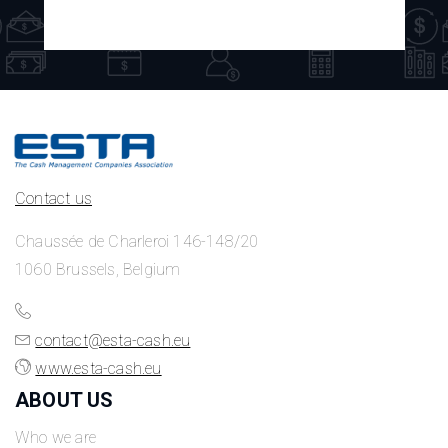
Contact us
Chaussée de Charleroi 146-148/20
1060 Brussels, Belgium
contact@esta-cash.eu
www.esta-cash.eu
ABOUT US
Who we are