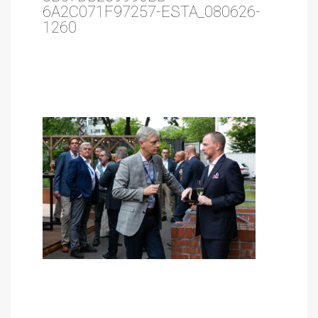
6A2C071F97257-ESTA_080626-
1260