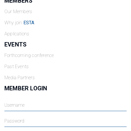
MEMBERS
Our Members
Why join
ESTA
Applications
EVENTS
Forthcoming conference
Past Events
Media Partners
MEMBER LOGIN