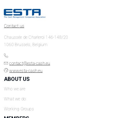
Contact us
Chaussée de Charleroi 146-148/20
1060 Brussels, Belgium
contact@esta-cash.eu
www.esta-cash.eu
ABOUT US
Who we are
What we do
Working Groups