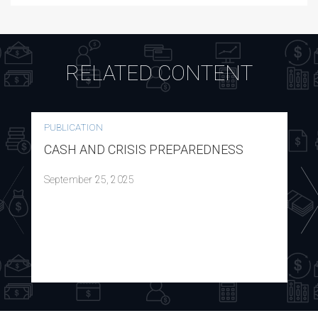
RELATED CONTENT
PUBLICATION
CASH AND CRISIS PREPAREDNESS
September 25, 2025