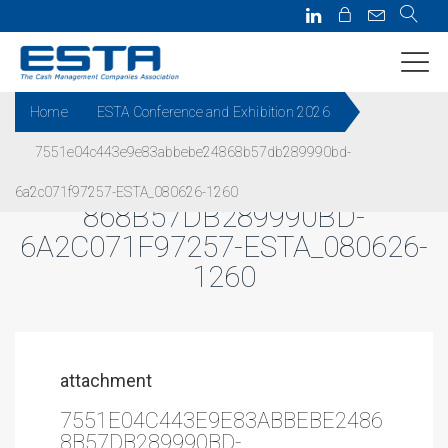
Home
ESTA Conference and Exhibition 2026
7551e04c443e9e83abbebe24868b57db289990bd-
7551E04C443E9E83ABBEBE24
6a2c071f97257-ESTA_080626-1260
868B57DB289990BD-
6A2C071F97257-ESTA_080626-
1260
attachment
7551E04C443E9E83ABBEBE2486
8B57DB289990BD-