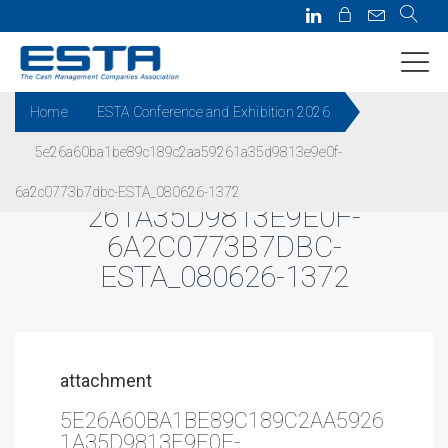
Home
ESTA Conference and Exhibition 2026
5e26a60ba1be89c189c2aa59261a35d9813e9e0f-
5E26A60BA1BE89C189C2AA59
6a2c0773b7dbc-ESTA_080626-1372
261A35D9813E9E0F-
6A2C0773B7DBC-
ESTA_080626-1372
attachment
5E26A60BA1BE89C189C2AA5926
1A35D9813E9E0F-