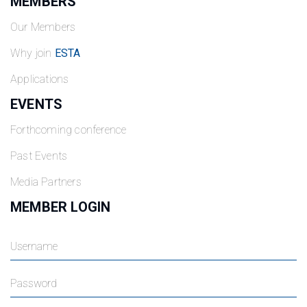
MEMBERS
Our Members
Why join
ESTA
Applications
EVENTS
Forthcoming conference
Past Events
Media Partners
MEMBER LOGIN