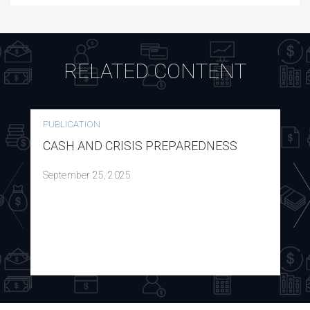
RELATED CONTENT
PUBLICATION
CASH AND CRISIS PREPAREDNESS
September 25, 2025