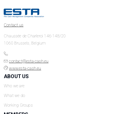
Contact us
Chaussée de Charleroi 146-148/20
1060 Brussels, Belgium
contact@esta-cash.eu
www.esta-cash.eu
ABOUT US
Who we are
What we do
Working Groups