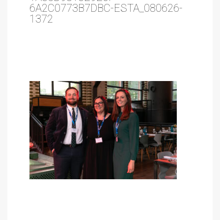
6A2C0773B7DBC-ESTA_080626-
1372