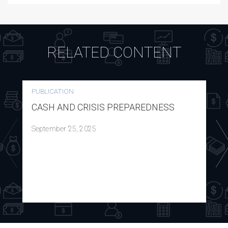
RELATED CONTENT
PUBLICATION
CASH AND CRISIS PREPAREDNESS
September 25, 2025