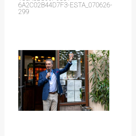
6A2C02B44D7F3-ESTA_070626-
299