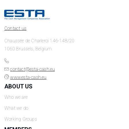
Contact us
Chaussée de Charleroi 146-148/20
1060 Brussels, Belgium
contact@esta-cash.eu
www.esta-cash.eu
ABOUT US
Who we are
What we do
Working Groups