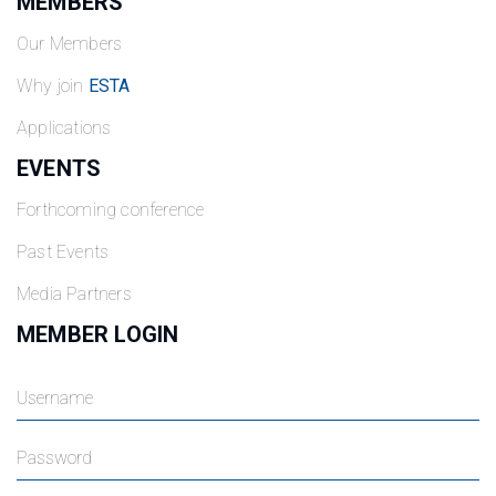
MEMBERS
Our Members
Why join
ESTA
Applications
EVENTS
Forthcoming conference
Past Events
Media Partners
MEMBER LOGIN