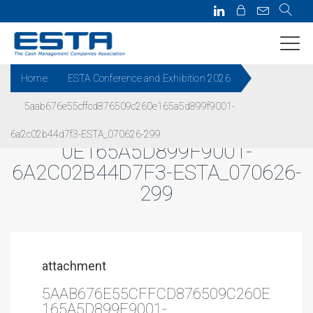
Home
ESTA Conference and Exhibition 2026
5aab676e55cffcd876509c260e165a5d899f9001-
5AAB676E55CFFCD876509C26
6a2c02b44d7f3-ESTA_070626-299
0E165A5D899F9001-
6A2C02B44D7F3-ESTA_070626-
299
attachment
5AAB676E55CFFCD876509C260E
165A5D899F9001-