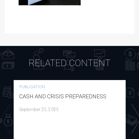
RELATED CONTENT
PUBLICATION
CASH AND CRISIS PREPAREDNESS
September 25, 2025