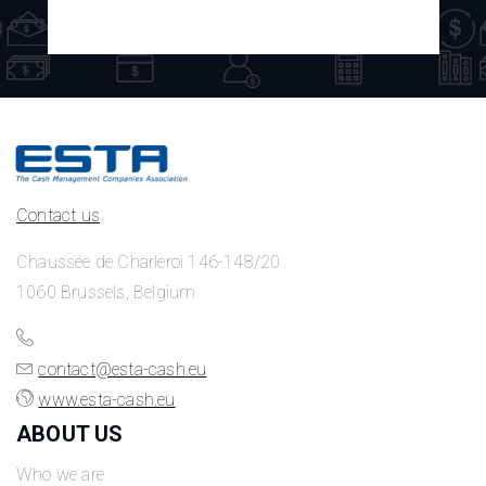
Contact us
Chaussée de Charleroi 146-148/20
1060 Brussels, Belgium
contact@esta-cash.eu
www.esta-cash.eu
ABOUT US
Who we are