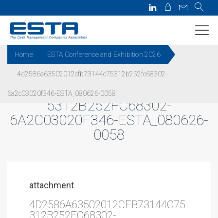
Home
ESTA Conference and Exhibition 2026
4d2586a63502012cfb73144c75312b252fc68302-
4D2586A63502012CFB73144C7
6a2c03020f346-ESTA_080626-0058
5312B252FC68302-
6A2C03020F346-ESTA_080626-
0058
attachment
4D2586A63502012CFB73144C75
312B252FC68302-