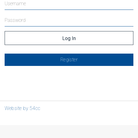
Register
Website by 54cc