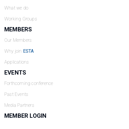
What we do
Working Groups
MEMBERS
Our Members
Why join
ESTA
Applications
EVENTS
Forthcoming conference
Past Events
Media Partners
MEMBER LOGIN