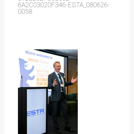
6A2C03020F346-ESTA_080626-
0058