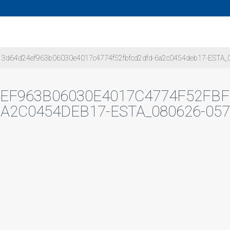
3d64d24ef963b06030e4017c4774f52fbfcd2dfd-6a2c0454deb17-ESTA_
EF963B06030E4017C4774F52FB
6A2C0454DEB17-ESTA_080626-057