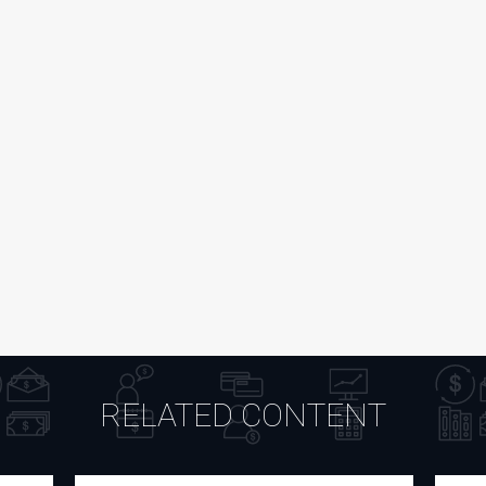
RELATED CONTENT