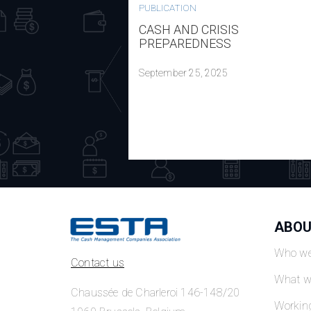
PUBLICATION
CASH AND CRISIS
PREPAREDNESS
September 25, 2025
ABOU
Who we
Contact us
What w
Chaussée de Charleroi 146-148/20
Workin