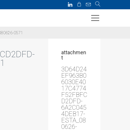
080626-0571
FCD2DFD-
attachmen
t
1
3D64D24
EF963B0
6030E40
17C4774
F52FBFC
D2DFD-
6A2C045
4DEB17-
ESTA_08
0626-