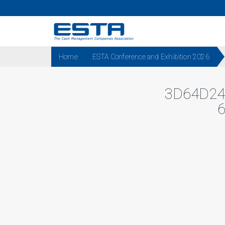
Home
ESTA Conference and Exhibition 2026
3D64D24