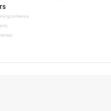
TS
oming conference
ents
artners