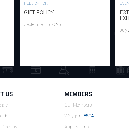
PUBLICATION
EVE
GIFT POLICY
EST
EXH
September 15, 2025
July
T US
MEMBERS
 are
Our Members
e do
Why join
ESTA
g Groups
Applications