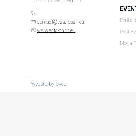
1060 Brussels, Belgium
EVEN
Forthc
contact@esta-cash.eu
www.esta-cash.eu
Past Ev
Media P
Website by 54cc