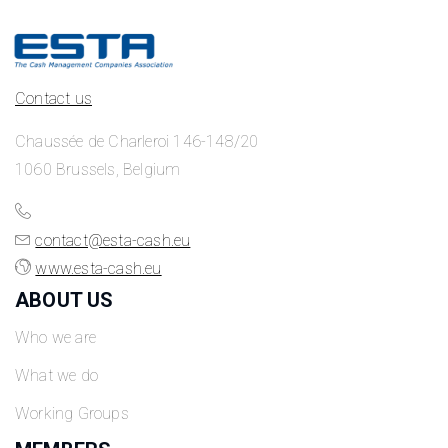
Contact us
Chaussée de Charleroi 146-148/20
1060 Brussels, Belgium
contact@esta-cash.eu
www.esta-cash.eu
ABOUT US
Who we are
What we do
Working Groups