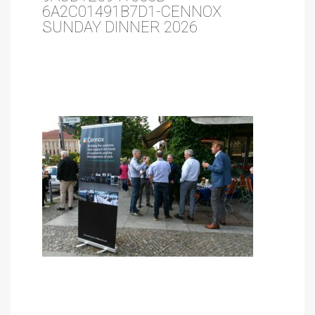
6A2C01491B7D1-CENNOX
SUNDAY DINNER 2026