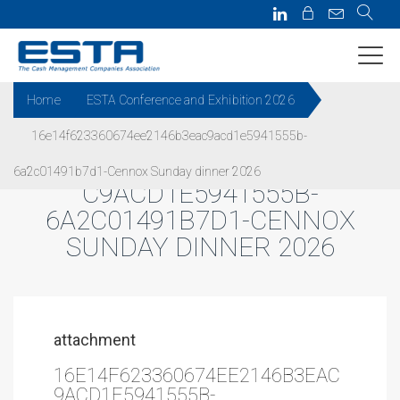
Home
ESTA Conference and Exhibition 2026
16e14f623360674ee2146b3eac9acd1e5941555b-
16E14F623360674EE2146B3EA
6a2c01491b7d1-Cennox Sunday dinner 2026
C9ACD1E5941555B-
6A2C01491B7D1-CENNOX
SUNDAY DINNER 2026
attachment
16E14F623360674EE2146B3EAC
9ACD1E5941555B-