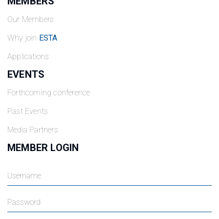
MEMBERS
Our Members
Why join
ESTA
Applications
EVENTS
Forthcoming conference
Past Events
Media Partners
MEMBER LOGIN