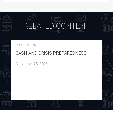
RELATED CONTENT
PUBLICATION
CASH AND CRISIS PREPAREDNESS
September 25, 2025