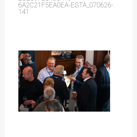
6A2C21F5EA0EA-ESTA_070626-
141