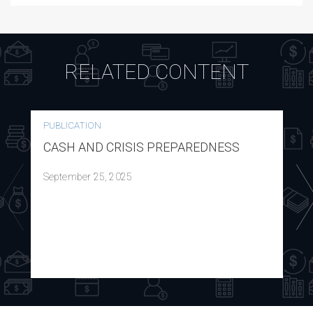
RELATED CONTENT
PUBLICATION
CASH AND CRISIS PREPAREDNESS
September 25, 2025