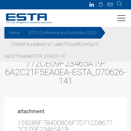
Home
ESTA Conference and Exhibition 2026
159289f7b4d08c6f7d71cd86772ce09f23465a19-
159289F7B4D08C6F7D71CD86
6a2c21f5ea0ea-ESTA_070626-141
772CE09F23465A19-
6A2C21F5EA0EA-ESTA_070626-
141
attachment
159289F7B4D08C6F7D71CD8677
2CE09F23465A19-