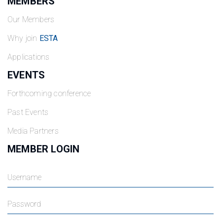
MEMBERS
Our Members
Why join
ESTA
Applications
EVENTS
Forthcoming conference
Past Events
Media Partners
MEMBER LOGIN