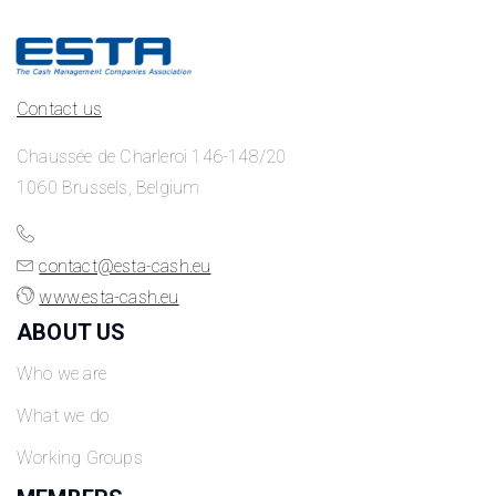
Contact us
Chaussée de Charleroi 146-148/20
1060 Brussels, Belgium
contact@esta-cash.eu
www.esta-cash.eu
ABOUT US
Who we are
What we do
Working Groups