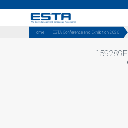
Home
ESTA Conference and Exhibition 2026
159289