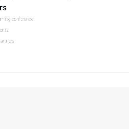
TS
oming conference
ents
artners