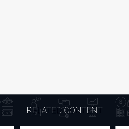
RELATED CONTENT