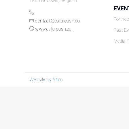
1060 Brussels, Belgium
EVEN
Forthc
contact@esta-cash.eu
www.esta-cash.eu
Past Ev
Media P
Website by 54cc