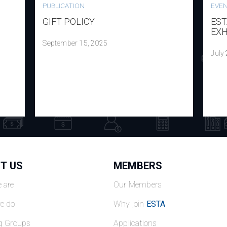
PUBLICATION
EVE
GIFT POLICY
EST
EXH
September 15, 2025
July
T US
MEMBERS
 are
Our Members
e do
Why join
ESTA
g Groups
Applications