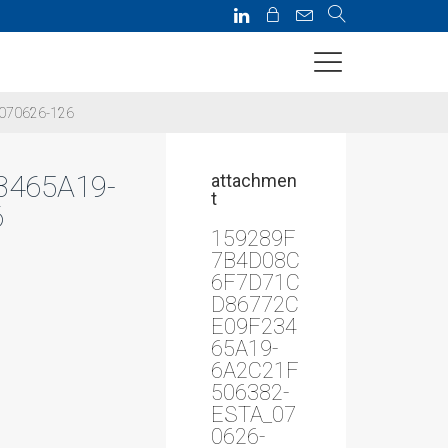
070626-126
465A19-
attachmen
t
6
159289F
7B4D08C
6F7D71C
D86772C
E09F234
65A19-
6A2C21F
506382-
ESTA_07
0626-