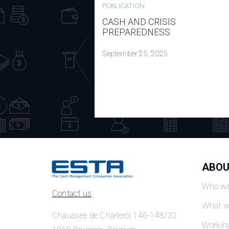
PUBLICATION
CASH AND CRISIS
PREPAREDNESS
September 25, 2025
ABOU
Who we
Contact us
What w
Chaussée de Charleroi 146-148/20
Workin