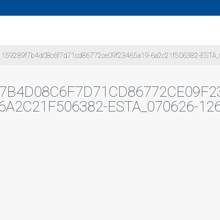
159289f7b4d08c6f7d71cd86772ce09f23465a19-6a2c21f506382-ESTA_
F7B4D08C6F7D71CD86772CE09F23
6A2C21F506382-ESTA_070626-12