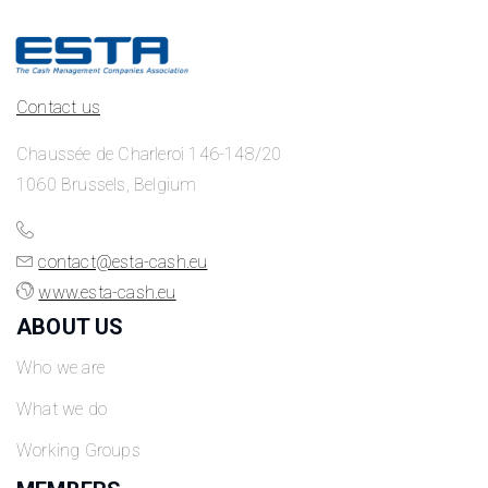
Contact us
Chaussée de Charleroi 146-148/20
1060 Brussels, Belgium
contact@esta-cash.eu
www.esta-cash.eu
ABOUT US
Who we are
What we do
Working Groups