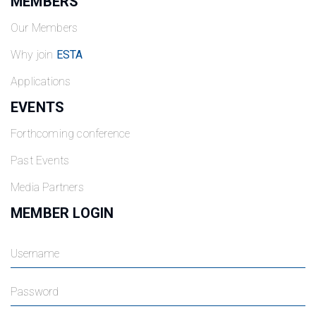
MEMBERS
Our Members
Why join
ESTA
Applications
EVENTS
Forthcoming conference
Past Events
Media Partners
MEMBER LOGIN