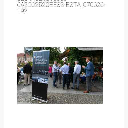
6A2C0252CEE32-ESTA_070626-
192