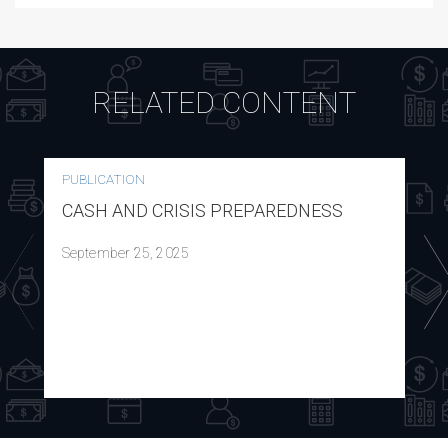
RELATED CONTENT
PUBLICATION
CASH AND CRISIS PREPAREDNESS
September 25, 2025