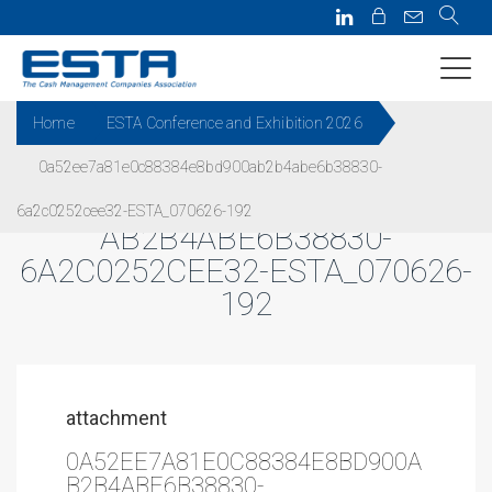
Home
ESTA Conference and Exhibition 2026
0a52ee7a81e0c88384e8bd900ab2b4abe6b38830-
0A52EE7A81E0C88384E8BD900
6a2c0252cee32-ESTA_070626-192
AB2B4ABE6B38830-
6A2C0252CEE32-ESTA_070626-
192
attachment
0A52EE7A81E0C88384E8BD900A
B2B4ABE6B38830-