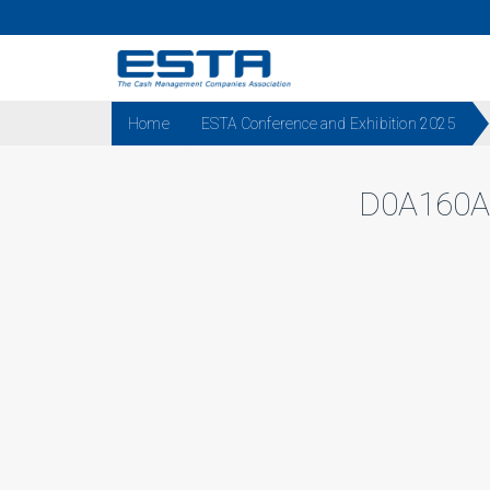
Home
ESTA Conference and Exhibition 2025
D0A160A