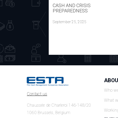
CASH AND CRISIS
PREPAREDNESS
September 25, 2025
ABOU
Who we
Contact us
What w
Chaussée de Charleroi 146-148/20
Workin
1060 Brussels, Belgium