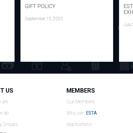
GIFT POLICY
EST
EXH
September 15, 2025
July
T US
MEMBERS
 are
Our Members
e do
Why join
ESTA
g Groups
Applications