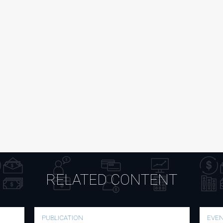
RELATED CONTENT
PUBLICATION
EVE