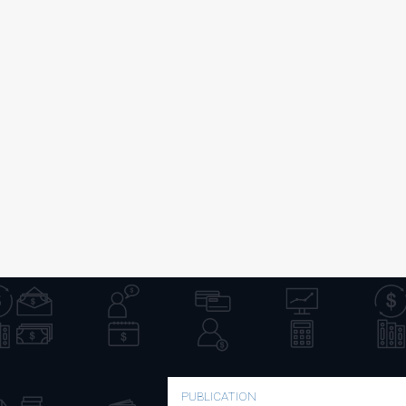
PUBLICATION