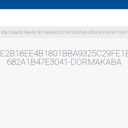
d0a160ae2b18ee4b1801bba9325c29fe1b5fd1e6-682a1b47e3041-Dor
E2B18EE4B1801BBA9325C29FE1
682A1B47E3041-DORMAKABA