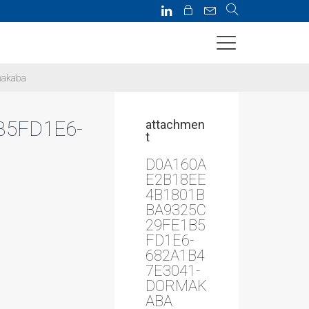
makaba
B5FD1E6-
attachmen
t
D0A160A
E2B18EE
4B1801B
BA9325C
29FE1B5
FD1E6-
682A1B4
7E3041-
DORMAK
ABA