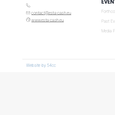
EVEN
Forthc
contact@esta-cash.eu
www.esta-cash.eu
Past Ev
Media P
Website by 54cc