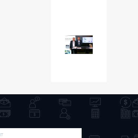
NT
PUBLICATION