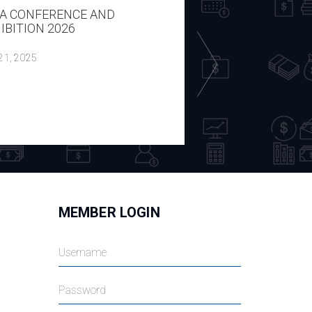
A CONFERENCE AND
REPORT ON THE H
IBITION 2026
ECON WITH P CIP
DOMBROVSKIS 14
 21, 2025
July 18, 2025
MEMBER LOGIN