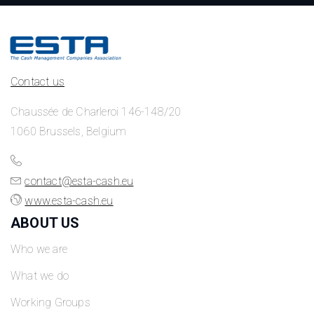
Contact us
Chaussée de Charleroi 146-148/20
1060 Brussels, Belgium
contact@esta-cash.eu
www.esta-cash.eu
ABOUT US
Who we are
What we do
Working Groups