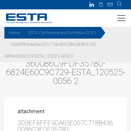
Home
ESTA Conference and Exhibition 2025
3d3ef8ffe9da63e007c718b4360086c9fdf35780-
3D3EF8FFE9DA63E007C718B4
6824e60c9c729-ESTA_120525-0056 2
360086C9FDF35780-
6824E60C9C729-ESTA_120525-
0056 2
attachment
3D3EF8FFE9DA63E007C718B436
0086C9FDF35780-