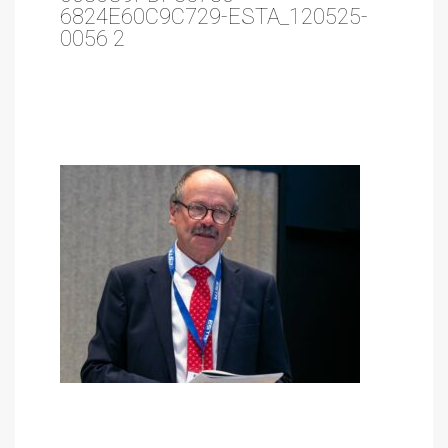
6824E60C9C729-ESTA_120525-
0056 2