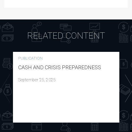
RELATED CONTENT
PUBLICATION
CASH AND CRISIS PREPAREDNESS
September 25, 2025