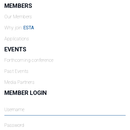
MEMBERS
Our Members
Why join
ESTA
Applications
EVENTS
Forthcoming conference
Past Events
Media Partners
MEMBER LOGIN