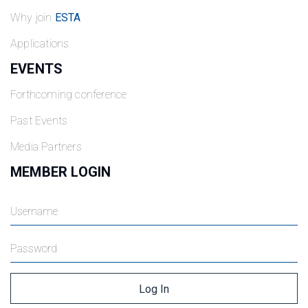
Why join
ESTA
Applications
EVENTS
Forthcoming conference
Past Events
Media Partners
MEMBER LOGIN