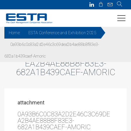
Home
ESTA Conference and Exhibition 2025
0a93b6c0c83a2d2e46c3c69dea2b4ae88b8f83e3-
0A93B6C0C83A2D2E46C3C69D
682a1b439caef-Amoric
EA2B4AE88B8F83E3-
682A1B439CAEF-AMORIC
attachment
0A93B6C0C83A2D2E46C3C69DE
A2B4AE88B8F83E3-
682A1B439CAEF-AMORIC