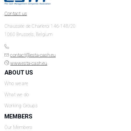
Contact us
Chaussée de Charleroi 146-148/20
1060 Brussels, Belgium
contact@esta-cash.eu
www.esta-cash.eu
ABOUT US
Who we are
What we do
Working Groups
MEMBERS
Our Members