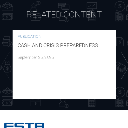
RELATED CONTENT
PUBLICATION
CASH AND CRISIS PREPAREDNESS
September 25, 2025