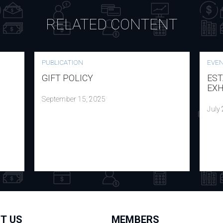
RELATED CONTENT
PUBLICATION
EVE
GIFT POLICY
EST
EXH
September 15, 2025
July
T US
MEMBERS