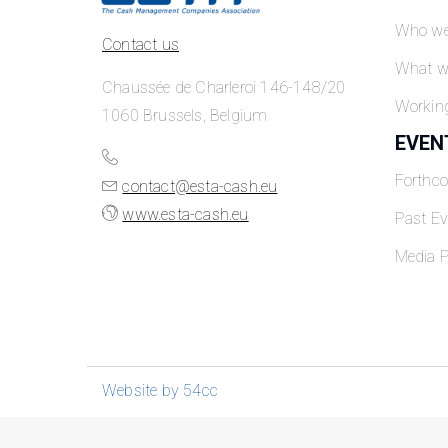
Who we
Contact us
What w
Chaussée de Charleroi 146-148/20
Workin
1060 Brussels, Belgium
EVEN
Forthc
contact@esta-cash.eu
www.esta-cash.eu
Past Ev
Media P
Website by 54cc