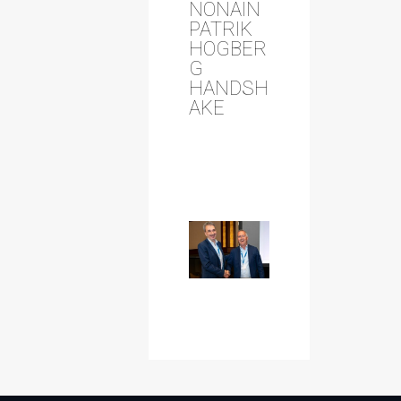
NONAIN
PATRIK
HOGBER
G
HANDSH
AKE