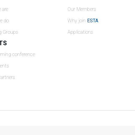
 are
Our Members
e do
Why join
ESTA
g Groups
Applications
TS
oming conference
ents
artners