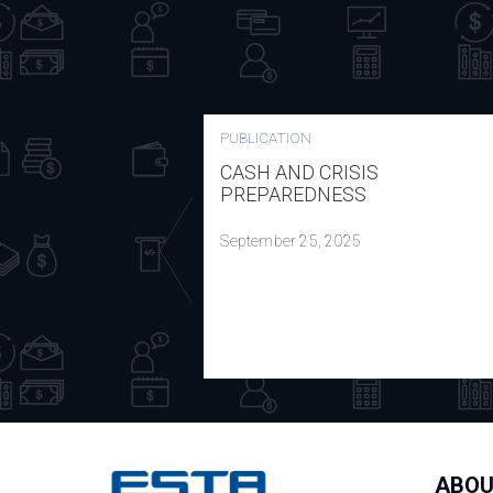
PUBLICATION
CASH AND CRISIS
PREPAREDNESS
September 25, 2025
ABOU