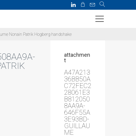
me Nonain Patrik Hogberg handshake
08AA9A-
attachmen
t
ATRIK
A47A213
36BB50A
C72FEC2
28061E3
B812050
8AA9A-
646F55A
3E93BD-
GUILLAU
ME