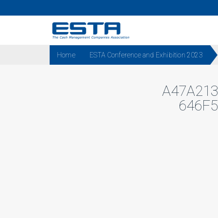
Home
ESTA Conference and Exhibition 2023
A47A21
646F