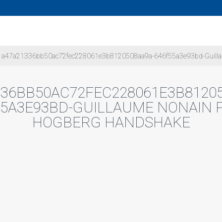
a47a21336bb50ac72fec228061e3b8120508aa9a-646f55a3e93bd-Guillau
336BB50AC72FEC228061E3B81205
55A3E93BD-GUILLAUME NONAIN P
HOGBERG HANDSHAKE