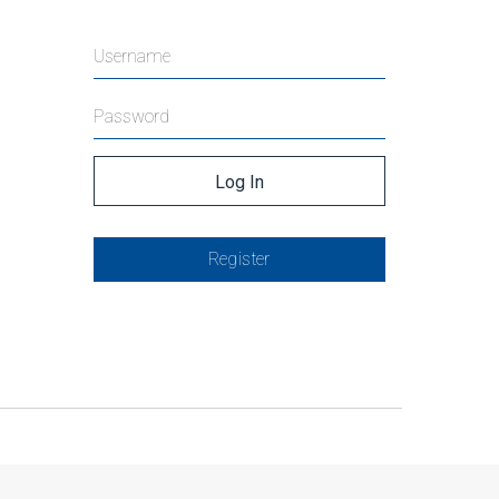
Register