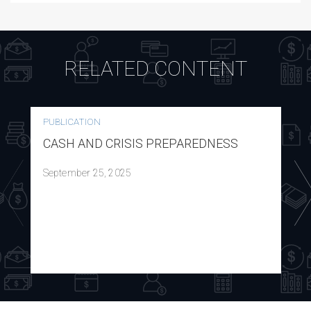
RELATED CONTENT
PUBLICATION
CASH AND CRISIS PREPAREDNESS
September 25, 2025