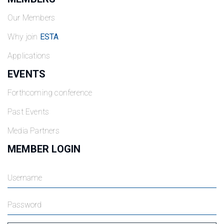
Our Members
Why join
ESTA
Applications
EVENTS
Forthcoming conference
Past Events
Media Partners
MEMBER LOGIN