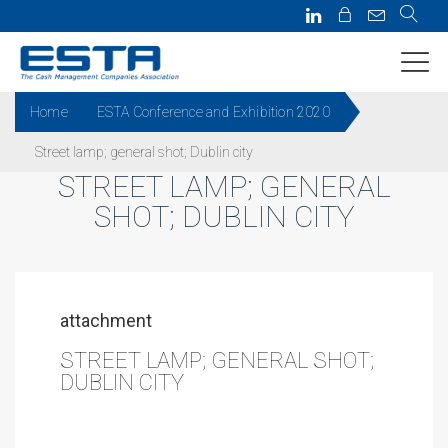
Home
ESTA Conference and Exhibition 2020
Street lamp; general shot; Dublin city
STREET LAMP; GENERAL
SHOT; DUBLIN CITY
attachment
STREET LAMP; GENERAL SHOT;
DUBLIN CITY