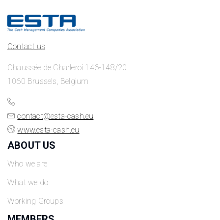
Contact us
Chaussée de Charleroi 146-148/20
1060 Brussels, Belgium
contact@esta-cash.eu
www.esta-cash.eu
ABOUT US
Who we are
What we do
Working Groups
MEMBERS