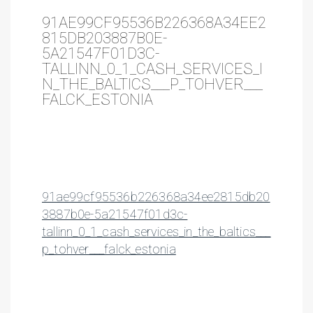
91AE99CF95536B226368A34EE2
815DB203887B0E-
5A21547F01D3C-
TALLINN_0_1_CASH_SERVICES_I
N_THE_BALTICS___P_TOHVER___
FALCK_ESTONIA
91ae99cf95536b226368a34ee2815db20
3887b0e-5a21547f01d3c-
tallinn_0_1_cash_services_in_the_baltics___
p_tohver___falck_estonia