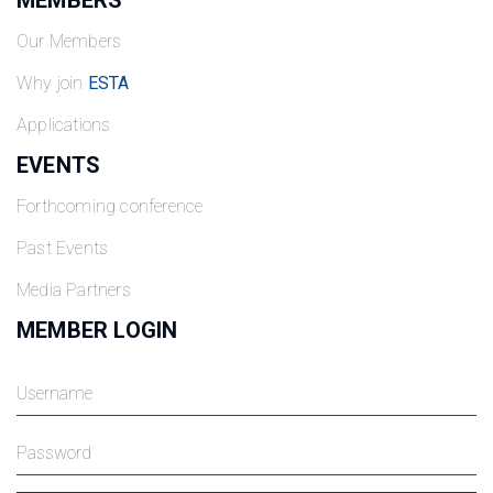
MEMBERS
Our Members
Why join
ESTA
Applications
EVENTS
Forthcoming conference
Past Events
Media Partners
MEMBER LOGIN