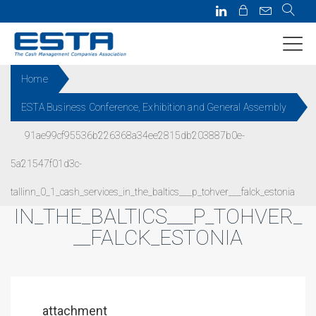
Home
ESTA Business Conference, Exhibition and General Assembly
91AE99CF95536B226368A34EE
91ae99cf95536b226368a34ee2815db203887b0e-
2815DB203887B0E-
5a21547f01d3c-
5A21547F01D3C-
TALLINN_0_1_CASH_SERVICES_
tallinn_0_1_cash_services_in_the_baltics___p_tohver___falck_estonia
IN_THE_BALTICS___P_TOHVER_
__FALCK_ESTONIA
attachment