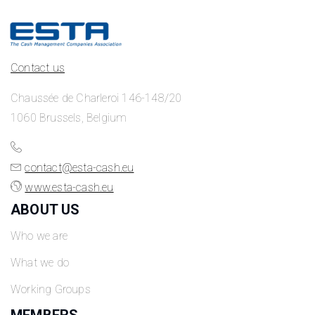
Contact us
Chaussée de Charleroi 146-148/20
1060 Brussels, Belgium
contact@esta-cash.eu
www.esta-cash.eu
ABOUT US
Who we are
What we do
Working Groups