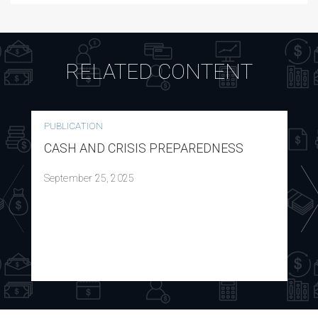
RELATED CONTENT
PUBLICATION
CASH AND CRISIS PREPAREDNESS
September 25, 2025