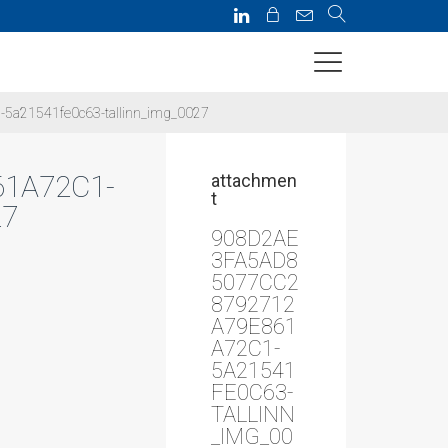
5a21541fe0c63-tallinn_img_0027
1A72C1-
attachmen
t
27
908D2AE
3FA5AD8
5077CC2
8792712
A79E861
A72C1-
5A21541
FE0C63-
TALLINN
_IMG_00