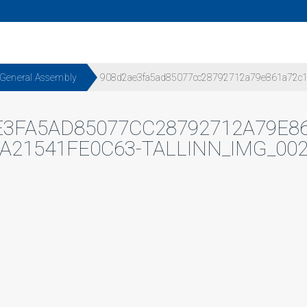
 General Assembly
908d2ae3fa5ad85077cc28792712a79e861a72c1-
E3FA5AD85077CC28792712A79E86
A21541FE0C63-TALLINN_IMG_00