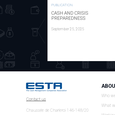
PUBLICATION
CASH AND CRISIS
PREPAREDNESS
September 25, 2025
ABOU
Who we
Contact us
What w
Chaussée de Charleroi 146-148/20