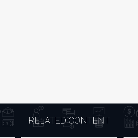
RELATED CONTENT