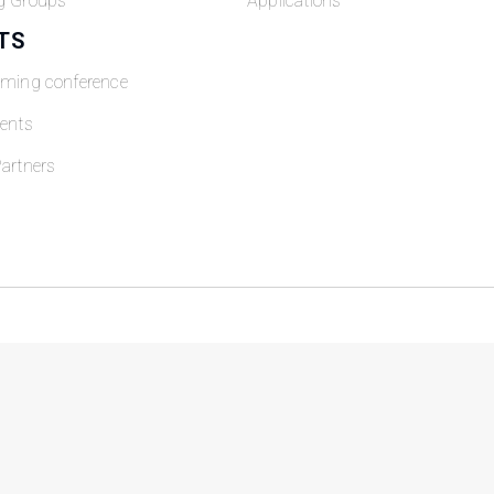
g Groups
Applications
TS
oming conference
ents
artners