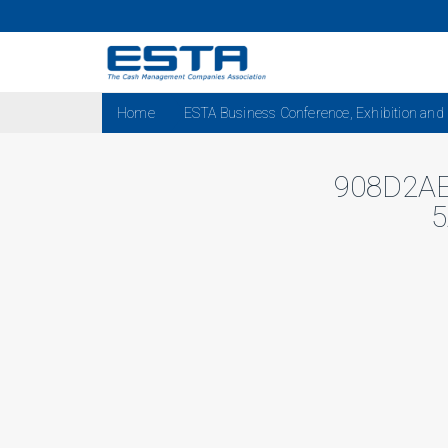
Home
ESTA Business Conference, Exhibition and
908D2A
5