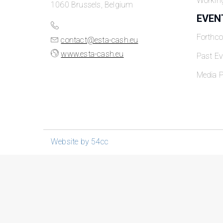
Workin
1060 Brussels, Belgium
EVEN
Forthc
contact@esta-cash.eu
www.esta-cash.eu
Past Ev
Media P
Website by 54cc