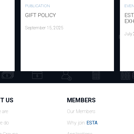
PUBLICATION
EVE
GIFT POLICY
EST
EXH
September 15, 2025
July
T US
MEMBERS
 are
Our Members
e do
Why join
ESTA