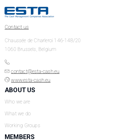
Contact us
Chaussée de Charleroi 146-148/20
1060 Brussels, Belgium
contact@esta-cash.eu
www.esta-cash.eu
ABOUT US
Who we are
What we do
Working Groups
MEMBERS