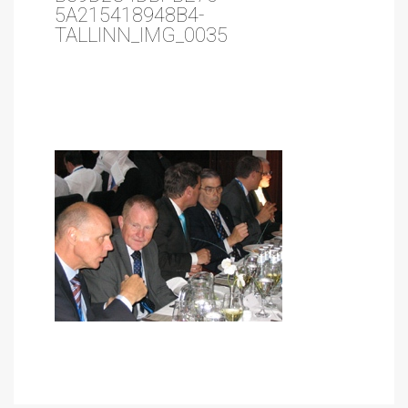
5A215418948B4-
TALLINN_IMG_0035