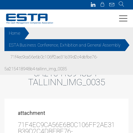
Home
ESTA Business Conference, Exhibition and General Assembly
71F4EC9CA56E6B0C106FF2AE
71f4ec9ca56e6b0c106ff2ae31b39d2c4dbfbe76-
31B39D2C4DBFBE76-
5a215418948b4-tallinn_img_0035
5A215418948B4-
TALLINN_IMG_0035
attachment
71F4EC9CA56E6B0C106FF2AE31
B39D2C4DBFBE76-