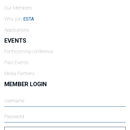
Our Members
Why join
ESTA
Applications
EVENTS
Forthcoming conference
Past Events
Media Partners
MEMBER LOGIN