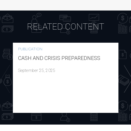
RELATED CONTENT
PUBLICATION
CASH AND CRISIS PREPAREDNESS
September 25, 2025