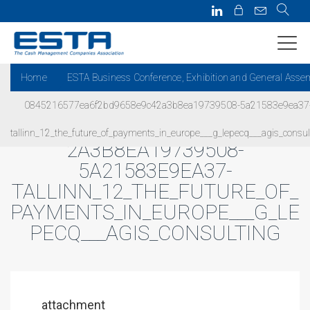
Home
ESTA Business Conference, Exhibition and General Asse
0845216577ea6f2bd9658e9c42a3b8ea19739508-5a21583e9ea37
0845216577EA6F2BD9658E9C4
tallinn_12_the_future_of_payments_in_europe___g_lepecq___agis_consul
2A3B8EA19739508-
5A21583E9EA37-
TALLINN_12_THE_FUTURE_OF_
PAYMENTS_IN_EUROPE___G_LE
PECQ___AGIS_CONSULTING
attachment