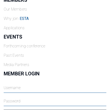
MEMBERS
Our Members
Why join
ESTA
Applications
EVENTS
Forthcoming conference
Past Events
Media Partners
MEMBER LOGIN