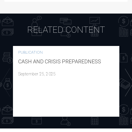
RELATED CONTENT
PUBLICATION
CASH AND CRISIS PREPAREDNESS
September 25, 2025