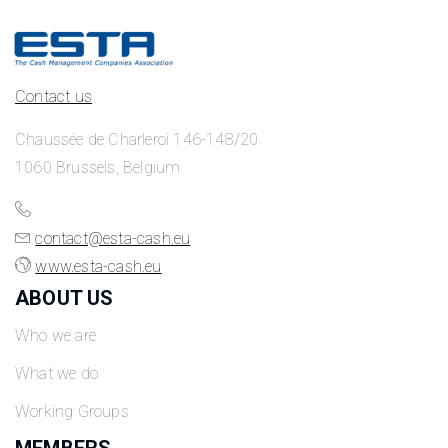
Contact us
Chaussée de Charleroi 146-148/20
1060 Brussels, Belgium
contact@esta-cash.eu
www.esta-cash.eu
ABOUT US
Who we are
What we do
Working Groups