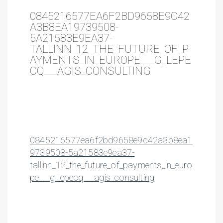
0845216577EA6F2BD9658E9C42
A3B8EA19739508-
5A21583E9EA37-
TALLINN_12_THE_FUTURE_OF_P
AYMENTS_IN_EUROPE___G_LEPE
CQ___AGIS_CONSULTING
0845216577ea6f2bd9658e9c42a3b8ea1
9739508-5a21583e9ea37-
tallinn_12_the_future_of_payments_in_euro
pe___g_lepecq___agis_consulting