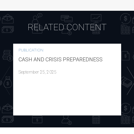
RELATED CONTENT
PUBLICATION
CASH AND CRISIS PREPAREDNESS
September 25, 2025