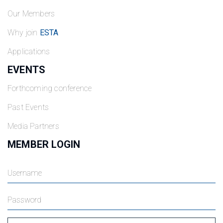
Our Members
Why join
ESTA
Applications
EVENTS
Forthcoming conference
Past Events
Media Partners
MEMBER LOGIN