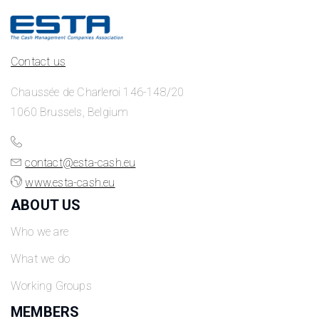
Contact us
Chaussée de Charleroi 146-148/20
1060 Brussels, Belgium
contact@esta-cash.eu
www.esta-cash.eu
ABOUT US
Who we are
What we do
Working Groups
MEMBERS