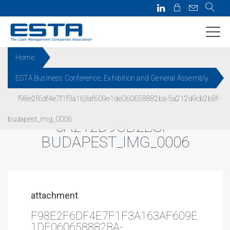
Home
ESTA Business Conference, Exhibition and General Assembly
F98E2F6DF4E7F1F3A163AF609
f98e2f6df4e7f1f3a163af609e1de060658882ba-5a212d9cb2b8f-
E1DE060658882BA-
budapest_img_0006
5A212D9CB2B8F-
BUDAPEST_IMG_0006
attachment
F98E2F6DF4E7F1F3A163AF609E
1DE060658882BA-