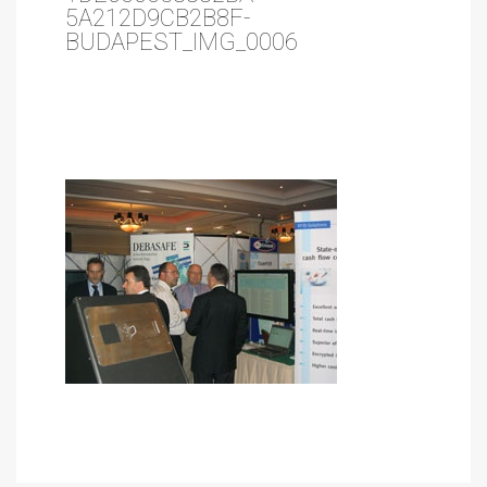
5A212D9CB2B8F-
BUDAPEST_IMG_0006