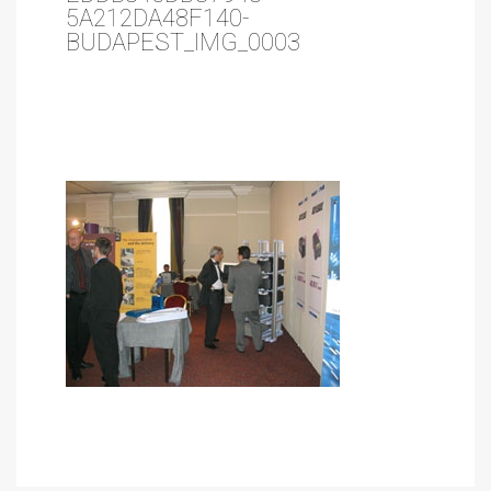
5A212DA48F140-
BUDAPEST_IMG_0003