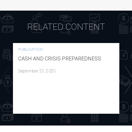
RELATED CONTENT
PUBLICATION
CASH AND CRISIS PREPAREDNESS
September 25, 2025