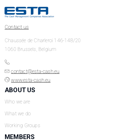
Contact us
Chaussée de Charleroi 146-148/20
1060 Brussels, Belgium
contact@esta-cash.eu
www.esta-cash.eu
ABOUT US
Who we are
What we do
Working Groups
MEMBERS