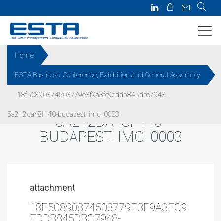
Home
ESTA Business Conference, Exhibition and General Assembly
18F50890874503779E3F9A3FC
18f50890874503779e3f9a3fc9eddb845dbc7948-
9EDDB845DBC7948-
5a212da48f140-budapest_img_0003
5A212DA48F140-
BUDAPEST_IMG_0003
attachment
18F50890874503779E3F9A3FC9
EDDB845DBC7948-