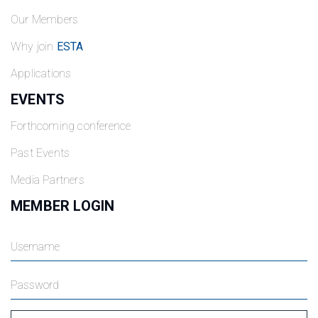
Our Members
Why join
ESTA
Applications
EVENTS
Forthcoming conference
Past Events
Media Partners
MEMBER LOGIN