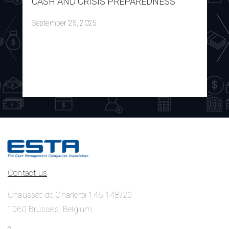
CASH AND CRISIS PREPAREDNESS
September 25, 2025
Contact us
Chaussée de Charleroi 146-148/20
1060 Brussels, Belgium