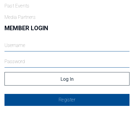
Past Events
Media Partners
MEMBER LOGIN
Register