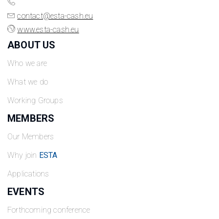
contact@esta-cash.eu
www.esta-cash.eu
ABOUT US
Who we are
What we do
Working Groups
MEMBERS
Our Members
Why join
ESTA
Applications
EVENTS
Forthcoming conference