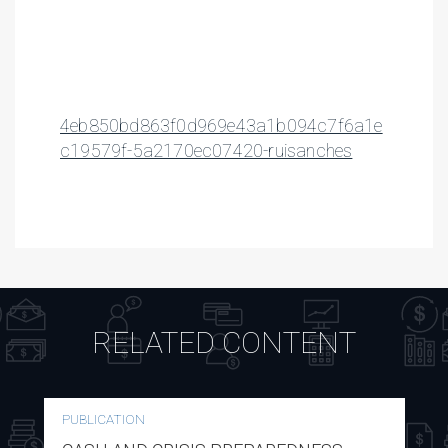
4eb850bd863f0d969e43a1b094c7f6a1e
c19579f-5a2170ec07420-ruisanches
RELATED CONTENT
PUBLICATION