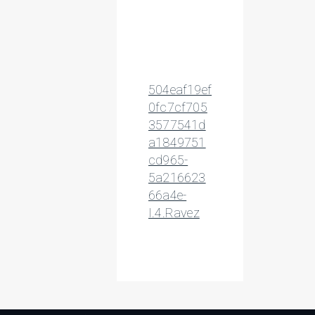
504eaf19ef
0fc7cf705
3577541d
a1849751
cd965-
5a216623
66a4e-
I.4.Ravez