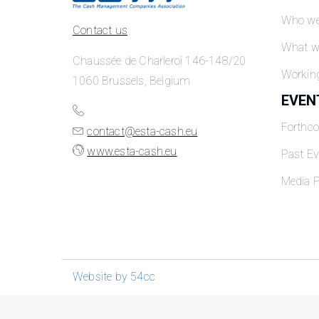
Who we
Contact us
What w
Chaussée de Charleroi 146-148/20
Workin
1060 Brussels, Belgium
EVEN
Forthc
contact@esta-cash.eu
www.esta-cash.eu
Past Ev
Media P
Website by 54cc