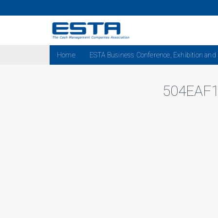
Home
ESTA Business Conference, Exhibition and
504EAF