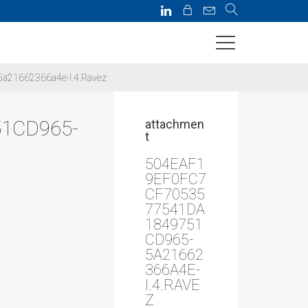
a21662366a4e-I.4.Ravez
1CD965-
attachmen
t
504EAF1
9EF0FC7
CF70535
77541DA
1849751
CD965-
5A21662
366A4E-
I.4.RAVE
Z