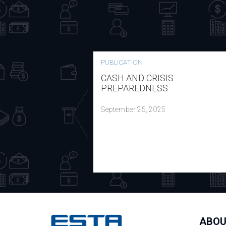
PUBLICATION
CASH AND CRISIS
PREPAREDNESS
September 25, 2025
ABOU