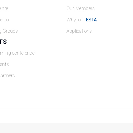
 are
Our Members
e do
Why join
ESTA
g Groups
Applications
TS
oming conference
ents
artners