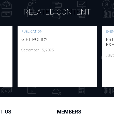
RELATED CONTENT
PUBLICATION
EVE
GIFT POLICY
EST
EXH
September 15, 2025
July
T US
MEMBERS