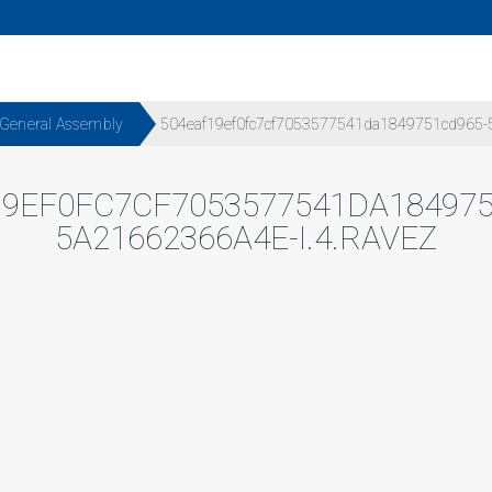
 General Assembly
504eaf19ef0fc7cf7053577541da1849751cd965-5
19EF0FC7CF7053577541DA184975
5A21662366A4E-I.4.RAVEZ