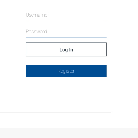
Register